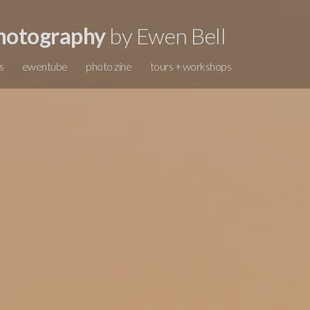
hotography
by Ewen Bell
s
ewentube
photo zine
tours + workshops