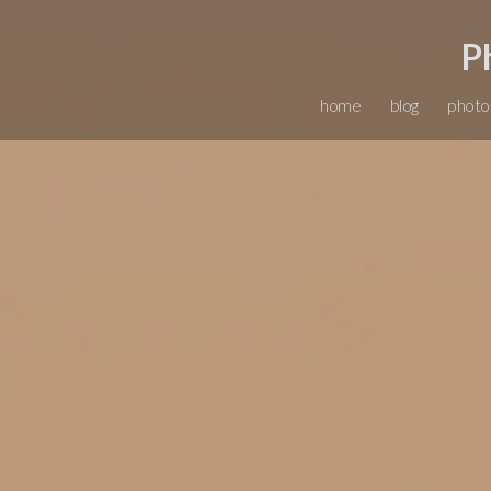
P
home
blog
photo