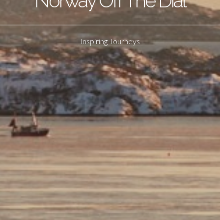
Norway Off The Dial
Inspiring Journeys