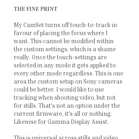
THE FINE PRINT
My CamSet turns off touch-to-track in
favour of placing the focus where I
want. This cannot be modified within
the custom settings, which is a shame
really. Once the touch-settings are
selected in any mode it gets applied to
every other mode regardless. This is one
area the custom setup on Sony cameras
could be better. I would like to use
tracking when shooting video, but not
for stills. That's not an option under the
current firmware, it's all or nothing.
Likewise for Gamma Display Assist.
This is universal across stills and video,