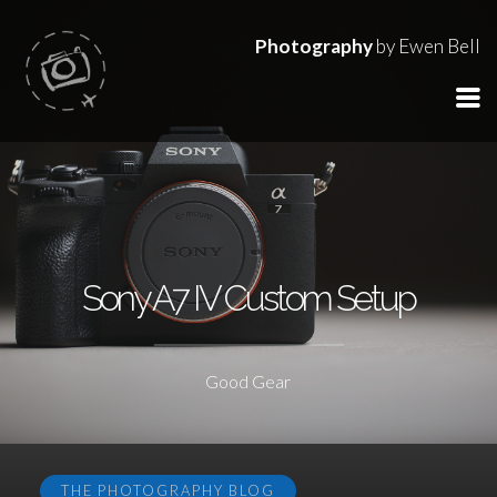
Photography
by Ewen Bell
Sony A7 IV Custom Setup
Good Gear
THE PHOTOGRAPHY BLOG