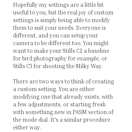
Hopefully my settings are a little bit
useful to you, but the real joy of custom
settings is simply being able to modify
them to suit your needs. Everyone is
different, and you can setup your
camera to be different too. You might
want to make your Stills C2 a baseline
for bird photography for example, or
Stills C3 for shooting the Milky Way.
There are two ways to think of creating
a custom setting. You are either
modifying one that already exists, with
a few adjustments, or starting fresh
with something new in PASM section of
the mode dial. It's a similar procedure
either way.