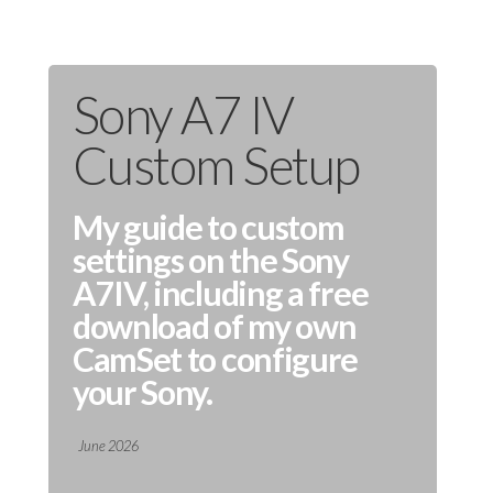
Sony A7 IV
Custom Setup
My guide to custom
settings on the Sony
A7IV, including a free
download of my own
CamSet to configure
your Sony.
June 2026