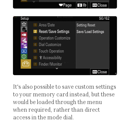
It's also possible to save custom settings
to your memory card instead, but these
would be loaded through the menu
when required, rather than direct
access in the mode dial.