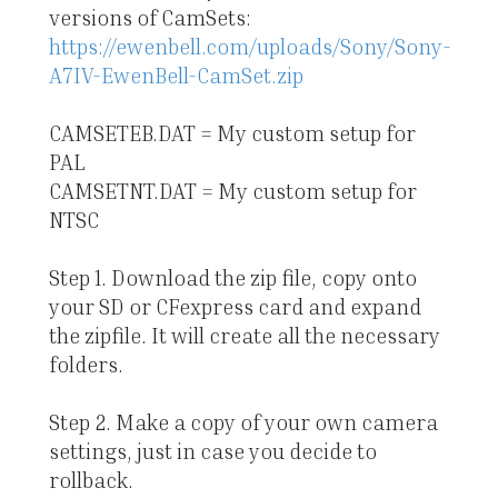
versions of CamSets:
https://ewenbell.com/uploads/Sony/Sony-
A7IV-EwenBell-CamSet.zip
CAMSETEB.DAT = My custom setup for
PAL
CAMSETNT.DAT = My custom setup for
NTSC
Step 1. Download the zip file, copy onto
your SD or CFexpress card and expand
the zipfile. It will create all the necessary
folders.
Step 2. Make a copy of your own camera
settings, just in case you decide to
rollback.