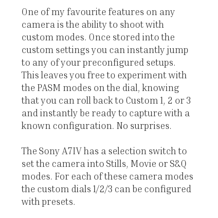
One of my favourite features on any
camera is the ability to shoot with
custom modes. Once stored into the
custom settings you can instantly jump
to any of your preconfigured setups.
This leaves you free to experiment with
the PASM modes on the dial, knowing
that you can roll back to Custom 1, 2 or 3
and instantly be ready to capture with a
known configuration. No surprises.
The Sony A7IV has a selection switch to
set the camera into Stills, Movie or S&Q
modes. For each of these camera modes
the custom dials 1/2/3 can be configured
with presets.