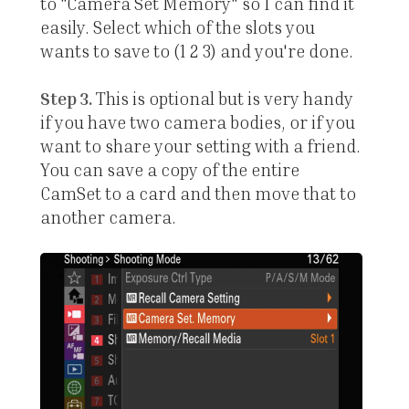
to "Camera Set Memory" so I can find it
easily. Select which of the slots you
wants to save to (1 2 3) and you're done.
Step 3.
This is optional but is very handy
if you have two camera bodies, or if you
want to share your setting with a friend.
You can save a copy of the entire
CamSet to a card and then move that to
another camera.