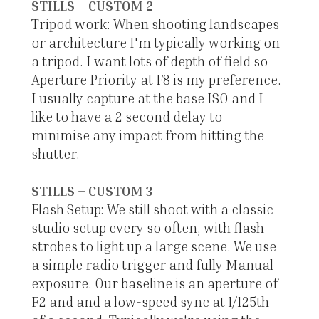
STILLS – CUSTOM 2
Tripod work: When shooting landscapes
or architecture I'm typically working on
a tripod. I want lots of depth of field so
Aperture Priority at F8 is my preference.
I usually capture at the base ISO and I
like to have a 2 second delay to
minimise any impact from hitting the
shutter.
STILLS – CUSTOM 3
Flash Setup: We still shoot with a classic
studio setup every so often, with flash
strobes to light up a large scene. We use
a simple radio trigger and fully Manual
exposure. Our baseline is an aperture of
F2 and and a low-speed sync at 1/125th