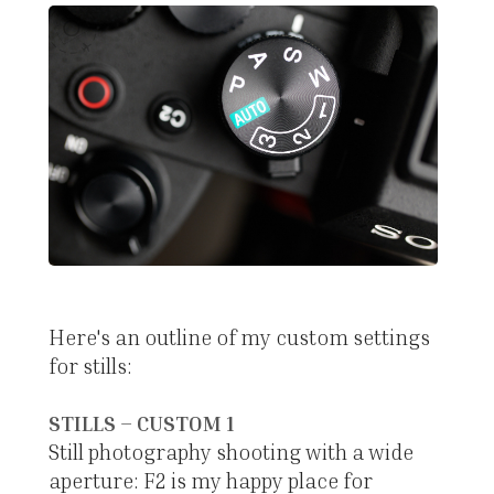
Here's an outline of my custom settings
for stills:
STILLS – CUSTOM 1
Still photography shooting with a wide
aperture: F2 is my happy place for