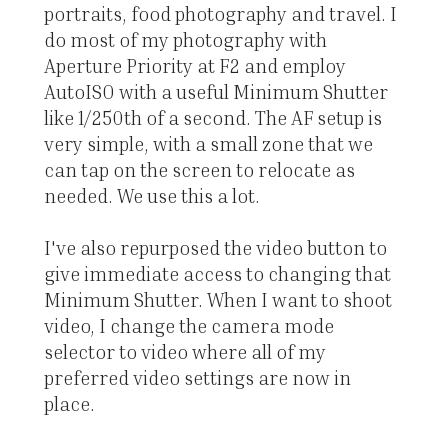
portraits, food photography and travel. I
do most of my photography with
Aperture Priority at F2 and employ
AutoISO with a useful Minimum Shutter
like 1/250th of a second. The AF setup is
very simple, with a small zone that we
can tap on the screen to relocate as
needed. We use this a lot.
I've also repurposed the video button to
give immediate access to changing that
Minimum Shutter. When I want to shoot
video, I change the camera mode
selector to video where all of my
preferred video settings are now in
place.