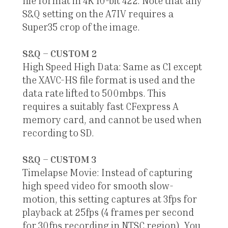
file format in 4K 10-bit 422. Note that any
S&Q setting on the A7IV requires a
Super35 crop of the image.
S&Q – CUSTOM 2
High Speed High Data: Same as C1 except
the XAVC-HS file format is used and the
data rate lifted to 500mbps. This
requires a suitably fast CFexpress A
memory card, and cannot be used when
recording to SD.
S&Q – CUSTOM 3
Timelapse Movie: Instead of capturing
high speed video for smooth slow-
motion, this setting captures at 3fps for
playback at 25fps (4 frames per second
for 30fps recording in NTSC region). You