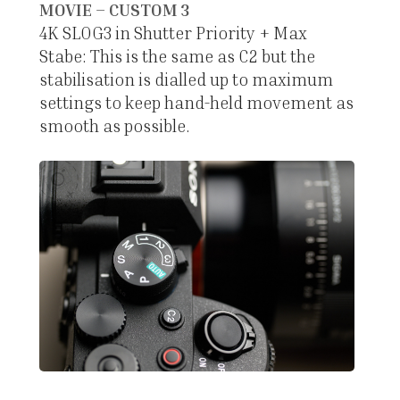
MOVIE – CUSTOM 3
4K SLOG3 in Shutter Priority + Max
Stabe: This is the same as C2 but the
stabilisation is dialled up to maximum
settings to keep hand-held movement as
smooth as possible.