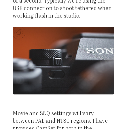
of a second. Typically we're using the
USB connection to shoot tethered when
working flash in the studio.
Movie and S&Q settings will vary
between PAL and NTSC regions. I have
provided CamSet for both in the