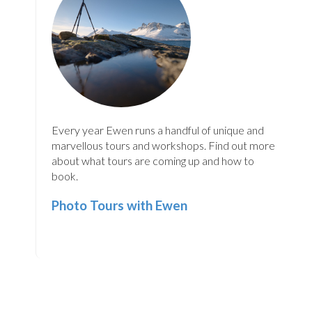
Every year Ewen runs a handful of unique and
marvellous tours and workshops. Find out more
about what tours are coming up and how to
book.
Photo Tours with Ewen