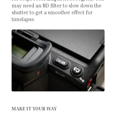
may need an ND filter to slow down the
shutter to get a smoother effect for
timelapse.
MAKE IT YOUR WAY