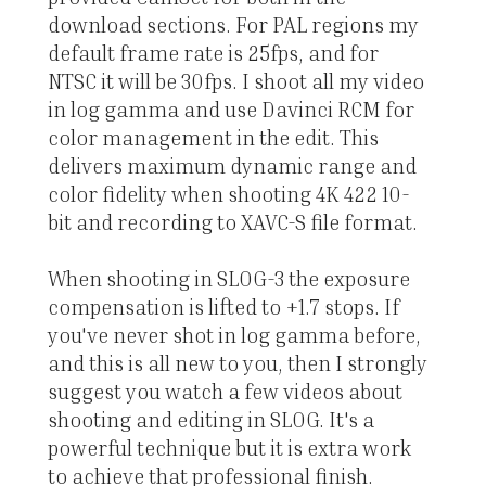
download sections. For PAL regions my
default frame rate is 25fps, and for
NTSC it will be 30fps. I shoot all my video
in log gamma and use Davinci RCM for
color management in the edit. This
delivers maximum dynamic range and
color fidelity when shooting 4K 422 10-
bit and recording to XAVC-S file format.
When shooting in SLOG-3 the exposure
compensation is lifted to +1.7 stops. If
you've never shot in log gamma before,
and this is all new to you, then I strongly
suggest you watch a few videos about
shooting and editing in SLOG. It's a
powerful technique but it is extra work
to achieve that professional finish.