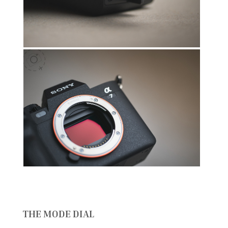
THE MODE DIAL