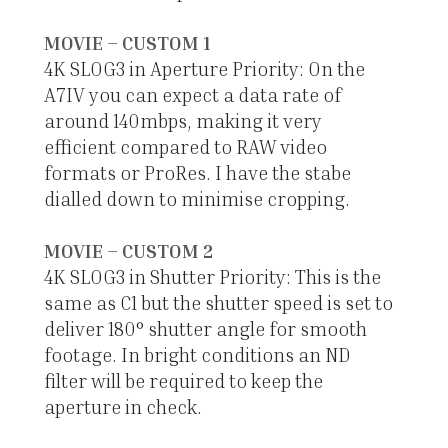
MOVIE – CUSTOM 1
4K SLOG3 in Aperture Priority: On the
A7IV you can expect a data rate of
around 140mbps, making it very
efficient compared to RAW video
formats or ProRes. I have the stabe
dialled down to minimise cropping.
MOVIE – CUSTOM 2
4K SLOG3 in Shutter Priority: This is the
same as C1 but the shutter speed is set to
deliver 180° shutter angle for smooth
footage. In bright conditions an ND
filter will be required to keep the
aperture in check.