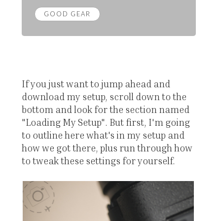
GOOD GEAR
If you just want to jump ahead and
download my setup, scroll down to the
bottom and look for the section named
"Loading My Setup". But first, I'm going
to outline here what's in my setup and
how we got there, plus run through how
to tweak these settings for yourself.