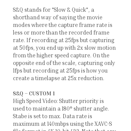
S&Q stands for "Slow & Quick", a
shorthand way of saying the movie
modes where the capture frame rate is
less or more than the recorded frame
rate. If recording at 25fps but capturing
at 50fps, you end up with 2x slow motion
from the higher speed capture. On the
opposite end of the scale, capturing only
1fps but recording at 25fps is how you
create a timelapse at 25x reduction.
S&Q – CUSTOM 1
High Speed Video: Shutter priority is
used to maintain a 180° shutter angle.
Stabe is set to max. Data rate is
maximum at 140mbps using the XAVC-S