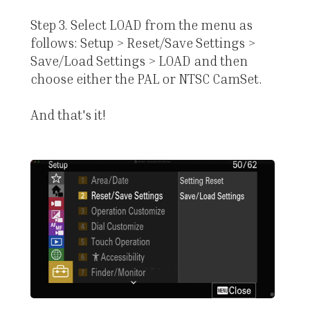
Step 3. Select LOAD from the menu as
follows: Setup > Reset/Save Settings >
Save/Load Settings > LOAD and then
choose either the PAL or NTSC CamSet.
And that's it!