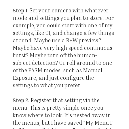
Step 1.
Set your camera with whatever
mode and settings you plan to store. For
example, you could start with one of my
settings, like C1, and change a few things
around. Maybe use a B+W preview?
Maybe have very high speed continuous
burst? Maybe turn off the human-
subject detection? Or roll around to one
of the PASM modes, such as Manual
Exposure, and just configure the
settings to what you prefer.
Step 2.
Register that setting via the
menu. This is pretty simple once you
know where to look. It's nested away in
the menus, but I have saved "My Menu 1"