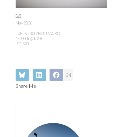
May 2026
LUMIX S 100/F2.8 MACRO
1/200th @ f/2.8
ISO 320
24
Share Me!