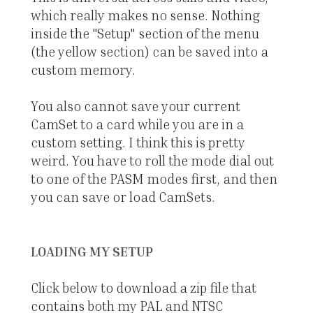
which really makes no sense. Nothing
inside the "Setup" section of the menu
(the yellow section) can be saved into a
custom memory.
You also cannot save your current
CamSet to a card while you are in a
custom setting. I think this is pretty
weird. You have to roll the mode dial out
to one of the PASM modes first, and then
you can save or load CamSets.
LOADING MY SETUP
Click below to download a zip file that
contains both my PAL and NTSC