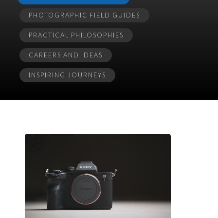
PHOTOGRAPHIC FIELD GUIDES
PRACTICAL PHILOSOPHIES
CAREERS AND IDEAS
INSPIRING JOURNEYS