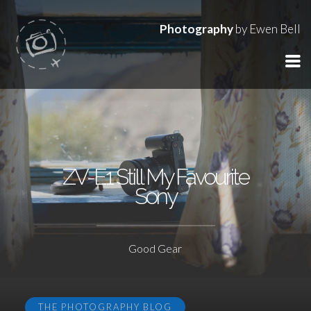
Photography
by Ewen Bell
ZV-E1 Still My Favourite
Sony
Good Gear
THE PHOTOGRAPHY BLOG