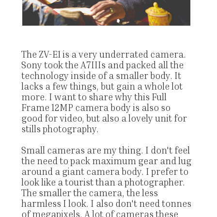
The ZV-E1 is a very underrated camera.
Sony took the A7IIIs and packed all the
technology inside of a smaller body. It
lacks a few things, but gain a whole lot
more. I want to share why this Full
Frame 12MP camera body is also so
good for video, but also a lovely unit for
stills photography.
Small cameras are my thing. I don't feel
the need to pack maximum gear and lug
around a giant camera body. I prefer to
look like a tourist than a photographer.
The smaller the camera, the less
harmless I look. I also don't need tonnes
of megapixels. A lot of cameras these