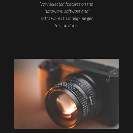
Very selected features on the
hardware, software and
extra wares that help me get
the job done.