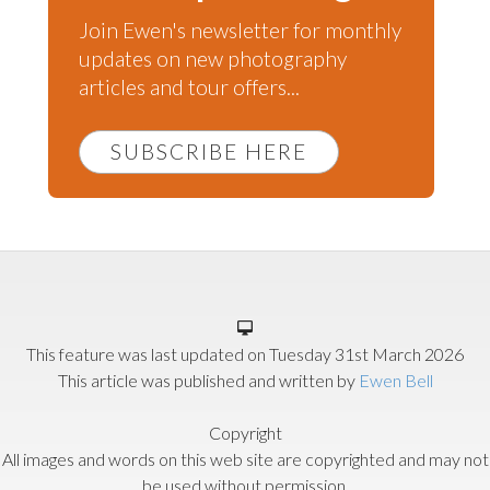
Join Ewen's newsletter for monthly
updates on new photography
articles and tour offers...
SUBSCRIBE HERE
This feature was last updated on
Tuesday 31st March 2026
This article was published and written by
Ewen Bell
Copyright
All images and words on this web site are copyrighted and may not
be used without permission.