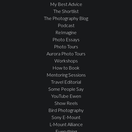
My Best Advice
The Shortlist
The Photography Blog
Podcast
ReImagine
Photo Essays
Photo Tours
Aurora Photo Tours
Workshops
How to Book
Mentoring Sessions
Travel Editorial
Some People Say
YouTube Ewen
Show Reels
Bird Photography
Sony E-Mount
L-Mount Alliance
Everything