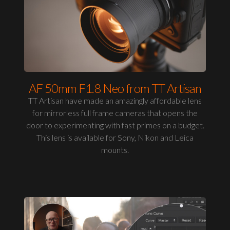
AF 50mm F1.8 Neo from TT Artisan
TT Artisan have made an amazingly affordable lens
for mirrorless full frame cameras that opens the
door to experimenting with fast primes on a budget.
This lens is available for Sony, Nikon and Leica
mounts.