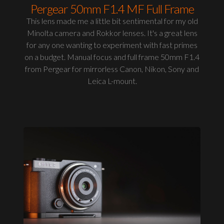
Pergear 50mm F1.4 MF Full Frame
This lens made me a little bit sentimental for my old
Minolta camera and Rokkor lenses. It's a great lens
for any one wanting to experiment with fast primes
on a budget. Manual focus and full frame 50mm F1.4
from Pergear for mirrorless Canon, Nikon, Sony and
Leica L-mount.