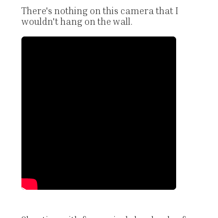
There's nothing on this camera that I
wouldn't hang on the wall.