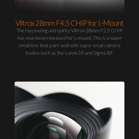
Viltrox 28mm F4.5 CHIP for L-Mount
The fascinating and quirky Viltrox 28mm F2.5 CHIP
has now been released for L-mount. This is a super
small lens that pairs well with super small camera
bodies such as the Lumix S9 and Sigma BF.