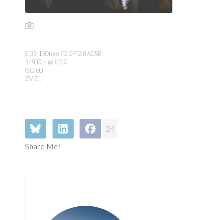
E 35-150mm F2.0-F2.8 A058
1/500th @ f/2.0
ISO 80
ZV-E1
24
Share Me!