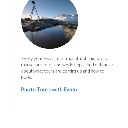
Every year Ewen runs a handful of unique and
marvellous tours and workshops. Find out more
about what tours are coming up and how to
book.
Photo Tours with Ewen