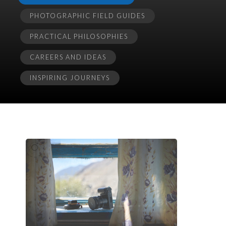
PHOTOGRAPHIC FIELD GUIDES
PRACTICAL PHILOSOPHIES
CAREERS AND IDEAS
INSPIRING JOURNEYS