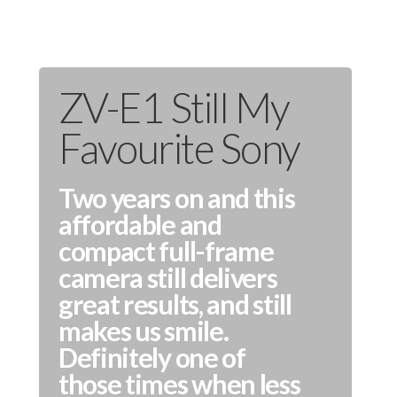
ZV-E1 Still My
Favourite Sony
Two years on and this
affordable and
compact full-frame
camera still delivers
great results, and still
makes us smile.
Definitely one of
those times when less