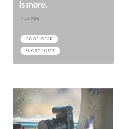
is more.
March 2026
GOOD GEAR
SHORT POSTS