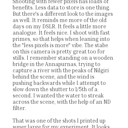
Shooting with fewer pixels has loads of
benefits. Less data to store is one thing.
But there's a different look to the images
as well. It reminds me more of the old
days on my DSLR. It feels a little more
analogue. It feels nice. I shoot with fast
primes, so that helps when leaning into
the "less pixels is more" vibe. The stabe
on this camera is pretty great too for
stills. I remember standing on a wooden
bridge in the Annapurnas, trying to
capture a river with the peaks of Nilgiri
behind the scene, and the wind is
pushing backwards while I attempt to
slow down the shutter to 1/5th of a
second. I wanted the water to streak
across the scene, with the help of an ND
filter.
That was one of the shots I printed up
super large for my experiment. It looks