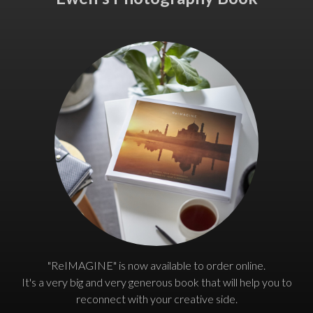
"ReIMAGINE" is now available to order online.
It's a very big and very generous book that will help you to
reconnect with your creative side.