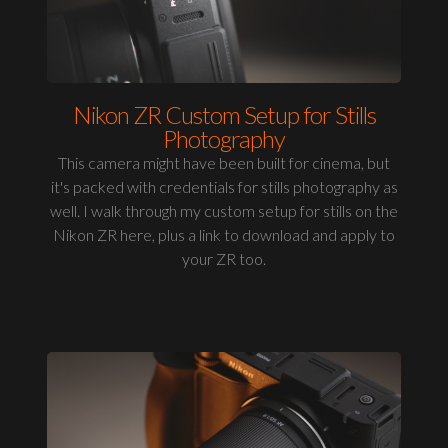
Nikon ZR Custom Setup for Stills
Photography
This camera might have been built for cinema, but
it's packed with credentials for stills photography as
well. I walk through my custom setup for stills on the
Nikon ZR here, plus a link to download and apply to
your ZR too.