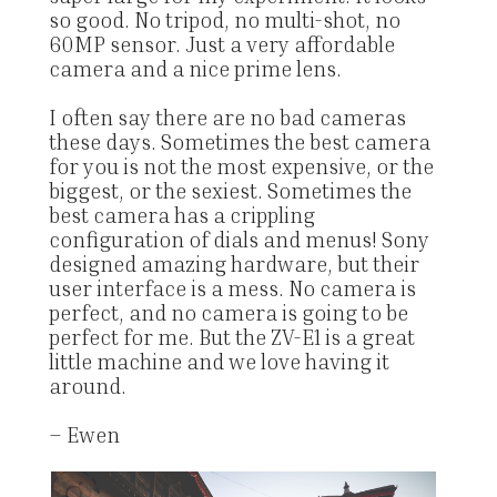
so good. No tripod, no multi-shot, no
60MP sensor. Just a very affordable
camera and a nice prime lens.
I often say there are no bad cameras
these days. Sometimes the best camera
for you is not the most expensive, or the
biggest, or the sexiest. Sometimes the
best camera has a crippling
configuration of dials and menus! Sony
designed amazing hardware, but their
user interface is a mess. No camera is
perfect, and no camera is going to be
perfect for me. But the ZV-E1 is a great
little machine and we love having it
around.
– Ewen