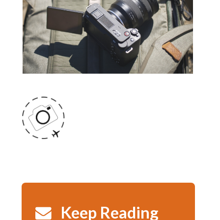
Keep Reading