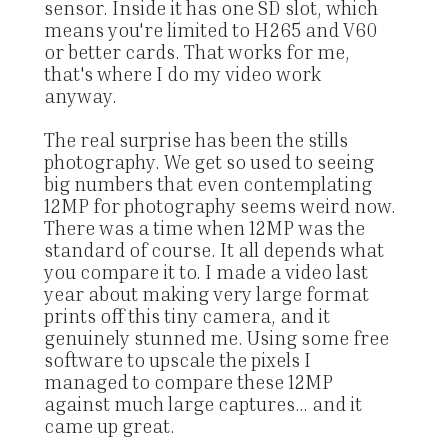
sensor. Inside it has one SD slot, which
means you're limited to H265 and V60
or better cards. That works for me,
that's where I do my video work
anyway.
The real surprise has been the stills
photography. We get so used to seeing
big numbers that even contemplating
12MP for photography seems weird now.
There was a time when 12MP was the
standard of course. It all depends what
you compare it to. I made a video last
year about making very large format
prints off this tiny camera, and it
genuinely stunned me. Using some free
software to upscale the pixels I
managed to compare these 12MP
against much large captures... and it
came up great.