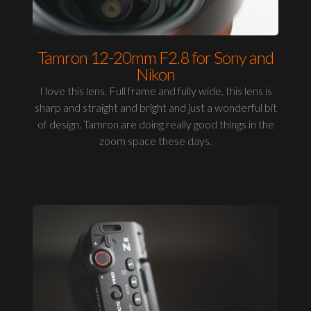
Tamron 12-20mm F2.8 for Sony and
Nikon
I love this lens. Full frame and fully wide, this lens is
sharp and straight and bright and just a wonderful bit
of design. Tamron are doing really good things in the
zoom space these days.