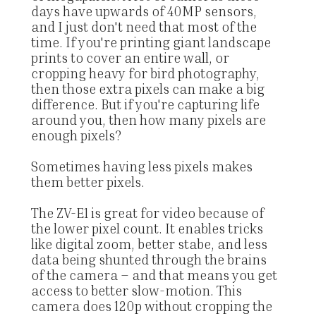
days have upwards of 40MP sensors,
and I just don't need that most of the
time. If you're printing giant landscape
prints to cover an entire wall, or
cropping heavy for bird photography,
then those extra pixels can make a big
difference. But if you're capturing life
around you, then how many pixels are
enough pixels?
Sometimes having less pixels makes
them better pixels.
The ZV-E1 is great for video because of
the lower pixel count. It enables tricks
like digital zoom, better stabe, and less
data being shunted through the brains
of the camera – and that means you get
access to better slow-motion. This
camera does 120p without cropping the