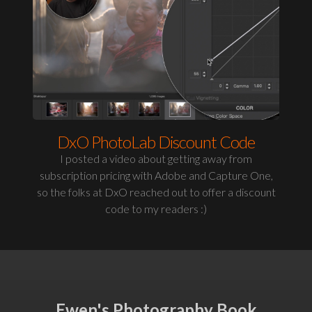
DxO PhotoLab Discount Code
I posted a video about getting away from
subscription pricing with Adobe and Capture One,
so the folks at DxO reached out to offer a discount
code to my readers :)
Ewen's Photography Book