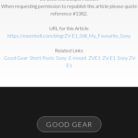
When requesting permission to republish this article please quote
reference #1382.
URL for this Article
https://ewenbell.com/blog/ZV-E1_Still_My_Favourite_Sony
Related Links
Good Gear
Short Posts
Sony
E-mount
ZVE1
ZV-E1
Sony ZV-
E1
GOOD GEAR