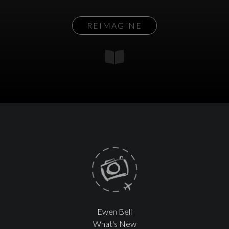
REIMAGINE
Ewen Bell
What's New