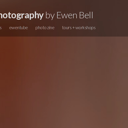
hotography
by Ewen Bell
s
ewentube
photo zine
tours + workshops