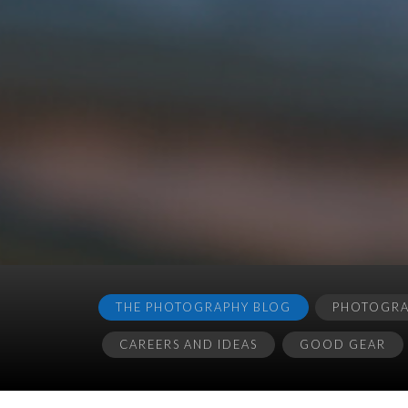
THE PHOTOGRAPHY BLOG
PHOTOGRAP
CAREERS AND IDEAS
GOOD GEAR