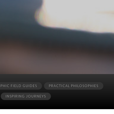
HIC FIELD GUIDES
PRACTICAL PHILOSOPHIES
INSPIRING JOURNEYS