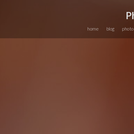
P
home
blog
photo