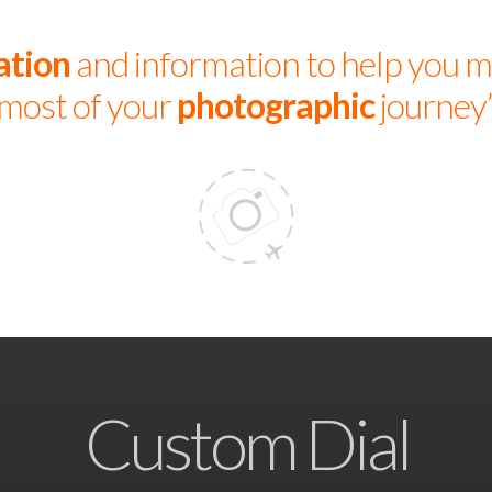
ation
and information to help you m
most of your
photographic
journey
Custom Dial