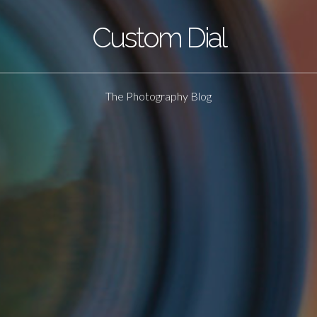
Custom Dial
The Photography Blog