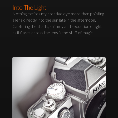
Into The Light
Nothing excites my creative eye more than pointing
a lens directly into the sun late in the afternoon.
Capturing the shafts, shimmy and seduction of light
as it flares across the lens is the stuff of magic.