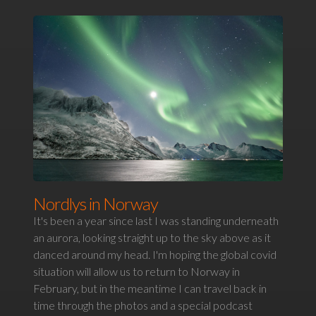
Nordlys in Norway
It's been a year since last I was standing underneath
an aurora, looking straight up to the sky above as it
danced around my head. I'm hoping the global covid
situation will allow us to return to Norway in
February, but in the meantime I can travel back in
time through the photos and a special podcast