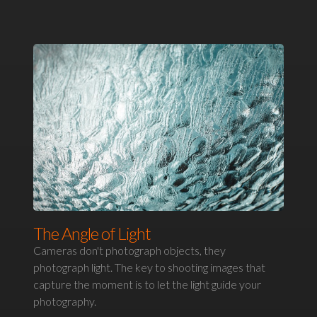
The Angle of Light
Cameras don't photograph objects, they
photograph light. The key to shooting images that
capture the moment is to let the light guide your
photography.