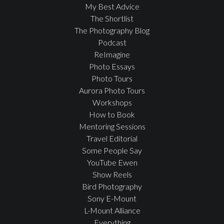
My Best Advice
The Shortlist
The Photography Blog
Podcast
ReImagine
Photo Essays
Photo Tours
Aurora Photo Tours
Workshops
How to Book
Mentoring Sessions
Travel Editorial
Some People Say
YouTube Ewen
Show Reels
Bird Photography
Sony E-Mount
L-Mount Alliance
Everything