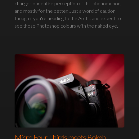
changes our entire perception of this phenomenon,
and mostly for the better. Just a word of caution
though if you're heading to the Arctic and expect to
see those Photoshop colours with the naked eye.
Micro Four Thirds meets Bokeh