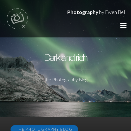
Photography
by Ewen Bell
Dark and rich
The Photography Blog
THE PHOTOGRAPHY BLOG