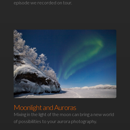
episode we recorded on tour.
Moonlight and Auroras
Mixing in the light of the moon can bring a new world
of possibilities to your aurora photography.