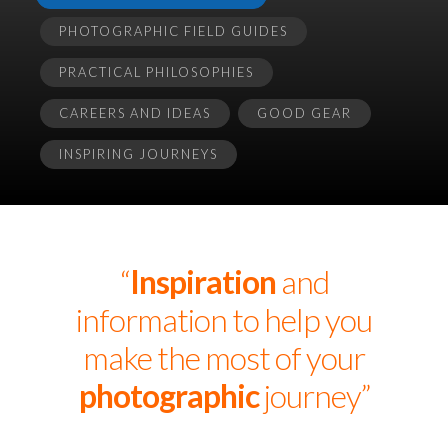
PHOTOGRAPHIC FIELD GUIDES
PRACTICAL PHILOSOPHIES
CAREERS AND IDEAS
GOOD GEAR
INSPIRING JOURNEYS
“
Inspiration
and
information to help you
make the most of your
photographic
journey”