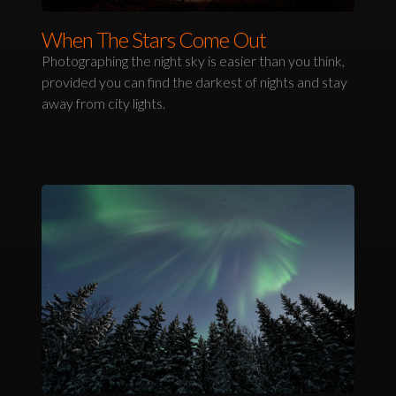
When The Stars Come Out
Photographing the night sky is easier than you think,
provided you can find the darkest of nights and stay
away from city lights.