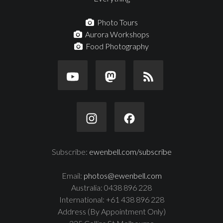
Photo Tours
Aurora Workshops
Food Photography
Subscribe:
ewenbell.com/subscribe
Email:
photos@ewenbell.com
Australia: 0438 896 228
International: +61 438 896 228
Address (By Appointment Only)