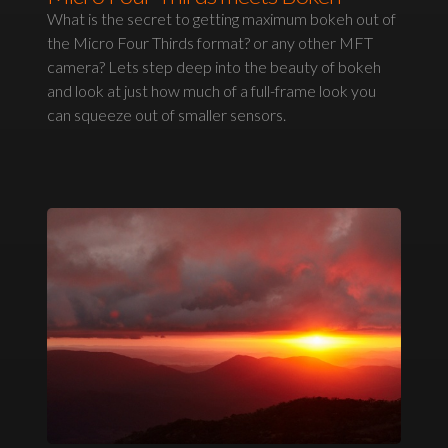
What is the secret to getting maximum bokeh out of
the Micro Four Thirds format? or any other MFT
camera? Lets step deep into the beauty of bokeh
and look at just how much of a full-frame look you
can squeeze out of smaller sensors.