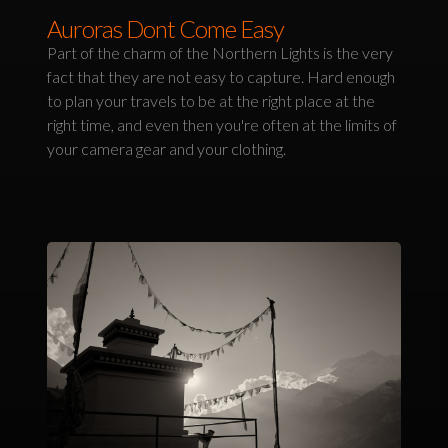
Auroras Dont Come Easy
Part of the charm of the Northern Lights is the very
fact that they are not easy to capture. Hard enough
to plan your travels to be at the right place at the
right time, and even then you're often at the limits of
your camera gear and your clothing.