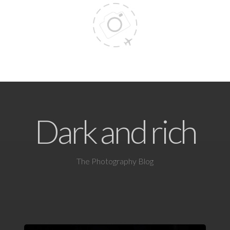
Dark and rich
The Photography Blog