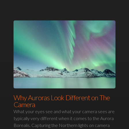
Why Auroras Look Different on The
Camera
What your eyes see and what your camera sees are
typically very different when it comes to the Aurora
Borealis. Capturing the Northern lights on camera