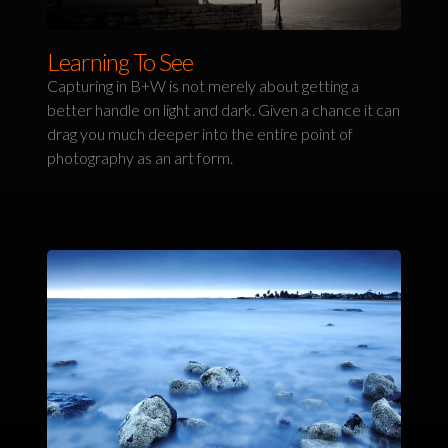
Learning To See
Capturing in B+W is not merely about getting a
better handle on light and dark. Given a chance it can
drag you much deeper into the entire point of
photography as an art form.