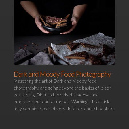
Dark and Moody Food Photography
Mastering the art of Dark and Moody food
photography, and going beyond the basics of 'black
box' styling. Dip into the velvet shadows and
embrace your darker moods. Warning - this article
may contain traces of very delicious dark chocolate.