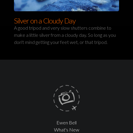
Silver on a Cloudy Day
A good tripod and very slow shutters combine to
make a little silver from a cloudy day. So long as you
don't mind getting your feet wet, or that tripod.
Ewen Bell
What's New