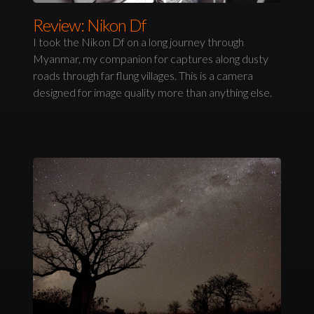
Review: Nikon Df
I took the Nikon Df on a long journey through
Myanmar, my companion for captures along dusty
roads through far flung villages. This is a camera
designed for image quality more than anything else.