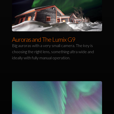
Auroras and The Lumix G9
Big auroras with a very small camera. The key is
choosing the right lens, something ultra wide and
ideally with fully manual operation.