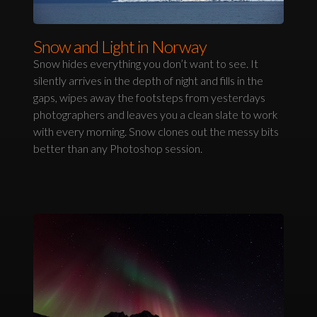
Snow and Light in Norway
Snow hides everything you don’t want to see. It
silently arrives in the depth of night and fills in the
gaps, wipes away the footsteps from yesterdays
photographers and leaves you a clean slate to work
with every morning. Snow clones out the messy bits
better than any Photoshop session.