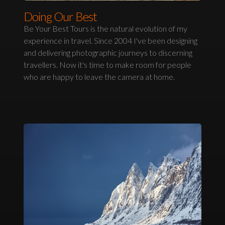
Doing Our Best
Be Your Best Tours is the natural evolution of my
experience in travel. Since 2004 I've been designing
and delivering photographic journeys to discerning
travellers. Now it's time to make room for people
who are happy to leave the camera at home.