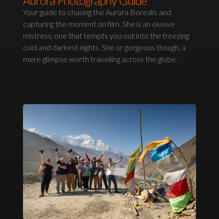
Aurora Photography Guide
Your guide to chasing the Aurora Borealis and
capturing the moment on film. She is an elusive
mistress, one that tempts you out into the freezing
cold and darkest nights. She or gorgeous though, a
mere glimpse worth travelling across the globe.