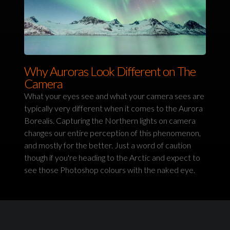
Why Auroras Look Different on The
Camera
What your eyes see and what your camera sees are
typically very different when it comes to the Aurora
Borealis. Capturing the Northern lights on camera
changes our entire perception of this phenomenon,
and mostly for the better. Just a word of caution
though if you're heading to the Arctic and expect to
see those Photoshop colours with the naked eye.