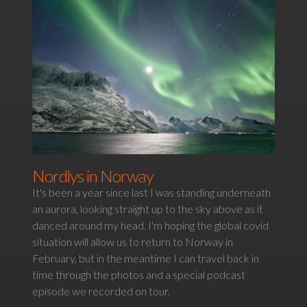
Nordlys in Norway
It's been a year since last I was standing underneath
an aurora, looking straight up to the sky above as it
danced around my head. I'm hoping the global covid
situation will allow us to return to Norway in
February, but in the meantime I can travel back in
time through the photos and a special podcast
episode we recorded on tour.