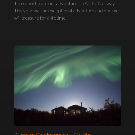
Trip report from our adventures in Arctic Norway.
This year was an exceptional adventure and one we
will treasure for a lifetime.