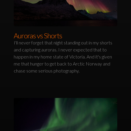
Auroras vs Shorts
I'll never forget that night standing out in my shorts
and capturing auroras. I never expected that to
happen in my home state of Victoria. And it's given
me that hunger to get back to Arctic Norway and
chase some serious photography.