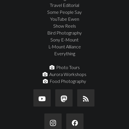
Travel Editorial
Some People Say
YouTube Ewen
Show Reels
Bird Photography
Sony E-Mount
L-Mount Alliance
Everything
Photo Tours
Aurora Workshops
Food Photography