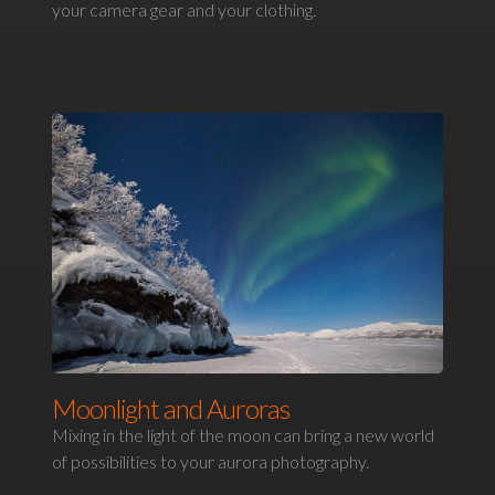
your camera gear and your clothing.
Moonlight and Auroras
Mixing in the light of the moon can bring a new world
of possibilities to your aurora photography.