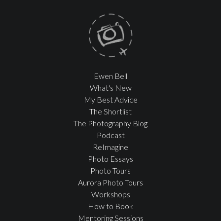
Ewen Bell
What's New
My Best Advice
The Shortlist
The Photography Blog
Podcast
ReImagine
Photo Essays
Photo Tours
Aurora Photo Tours
Workshops
How to Book
Mentoring Sessions