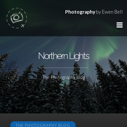
Photography
by Ewen Bell
Northern Lights
The Photography Blog
THE PHOTOGRAPHY BLOG