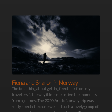
Fiona and Sharon in Norway
The best thing about getting feedback from my
travellers is the way it lets me re-live the moments
from a journey. The 2020 Arctic Norway trip was
really special because we had such a lovely group of