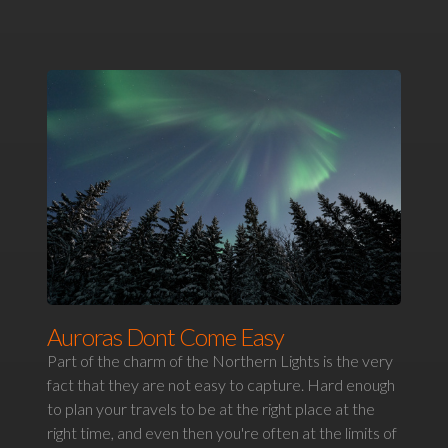
Auroras Dont Come Easy
Part of the charm of the Northern Lights is the very
fact that they are not easy to capture. Hard enough
to plan your travels to be at the right place at the
right time, and even then you're often at the limits of