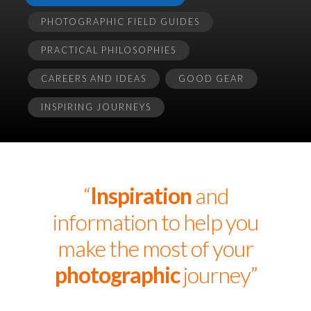
PHOTOGRAPHIC FIELD GUIDES
PRACTICAL PHILOSOPHIES
CAREERS AND IDEAS
GOOD GEAR
INSPIRING JOURNEYS
“
Inspiration
and
information to help you
make the most of your
photographic
journey”