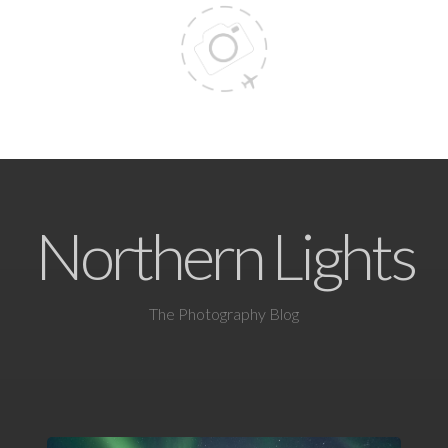
Northern Lights
The Photography Blog