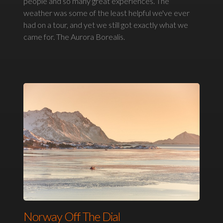
people and so many great experiences. The
weather was some of the least helpful we've ever
had on a tour, and yet we still got exactly what we
came for. The Aurora Borealis.
Norway Off The Dial