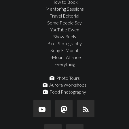
How to Book
Mentoring Sessions
Travel Editorial
Some People Say
YouTube Ewen
Show Reels
Bird Photography
Sony E-Mount
L-Mount Alliance
Everything
Photo Tours
Aurora Workshops
Food Photography