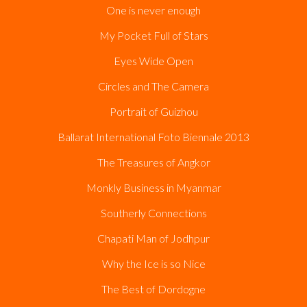
One is never enough
My Pocket Full of Stars
Eyes Wide Open
Circles and The Camera
Portrait of Guizhou
Ballarat International Foto Biennale 2013
The Treasures of Angkor
Monkly Business in Myanmar
Southerly Connections
Chapati Man of Jodhpur
Why the Ice is so Nice
The Best of Dordogne