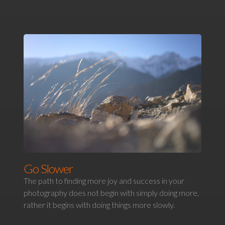
Go Slower
The path to finding more joy and success in your
photography does not begin with simply doing more,
rather it begins with doing things more slowly.