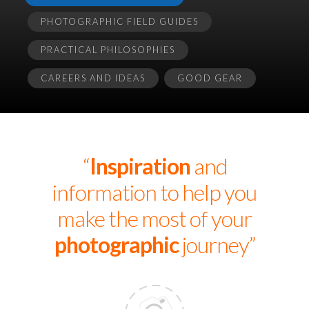
PHOTOGRAPHIC FIELD GUIDES
PRACTICAL PHILOSOPHIES
CAREERS AND IDEAS
GOOD GEAR
“
Inspiration
and
information to help you
make the most of your
photographic
journey”