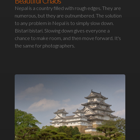
Beautiful Chaos
Nepal is a country filled with rough edges. They are
numerous, but they are outnumbered. The solution
to any problem in Nepal is to simply slow down.
Bistari bistari. Slowing down gives everyone a
chance to make room, and then move forward. It's
the same for photographers.