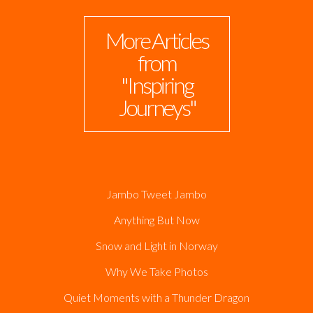
More Articles
from
"Inspiring
Journeys"
Jambo Tweet Jambo
Anything But Now
Snow and Light in Norway
Why We Take Photos
Quiet Moments with a Thunder Dragon