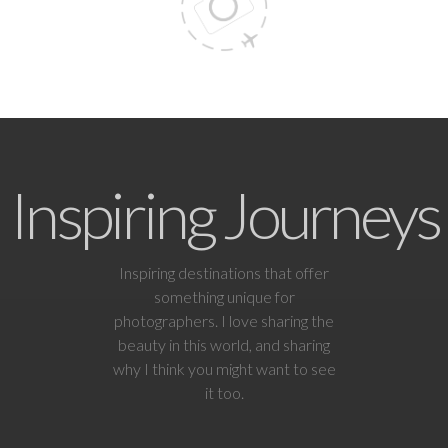
Inspiring Journeys
Inspiring destinations that offer
something unique for
photographers. I love sharing the
beauty in this world, and sharing
why I think you might want to see
it too.