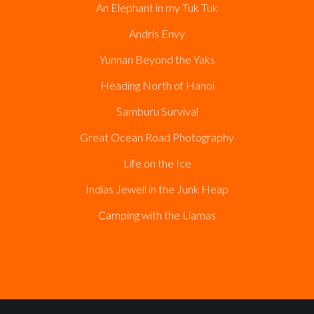
An Elephant in my Tuk Tuk
Andris Envy
Yunnan Beyond the Yaks
Heading North of Hanoi
Samburu Survival
Great Ocean Road Photography
Life on the Ice
Indias Jewell in the Junk Heap
Camping with the Llamas