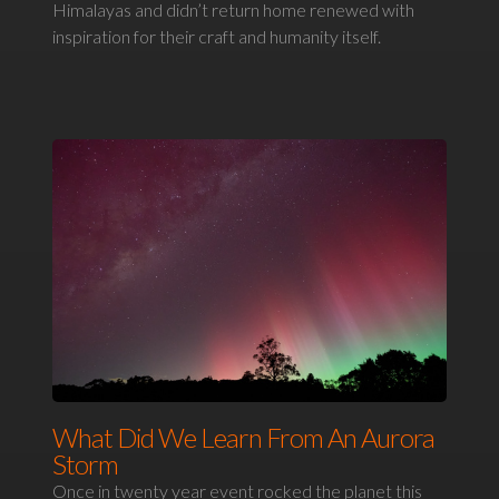
Himalayas and didn’t return home renewed with
inspiration for their craft and humanity itself.
What Did We Learn From An Aurora
Storm
Once in twenty year event rocked the planet this