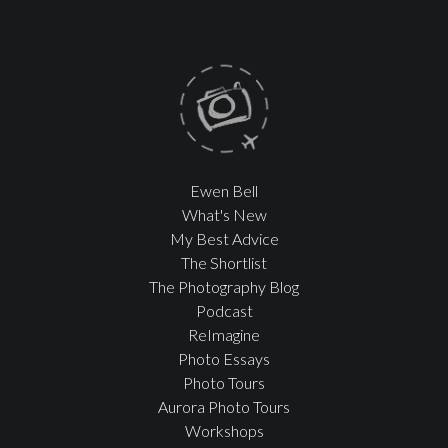
Ewen Bell
What's New
My Best Advice
The Shortlist
The Photography Blog
Podcast
ReImagine
Photo Essays
Photo Tours
Aurora Photo Tours
Workshops