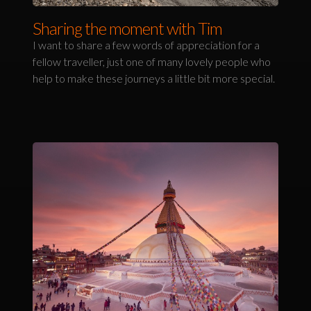
Sharing the moment with Tim
I want to share a few words of appreciation for a
fellow traveller, just one of many lovely people who
help to make these journeys a little bit more special.