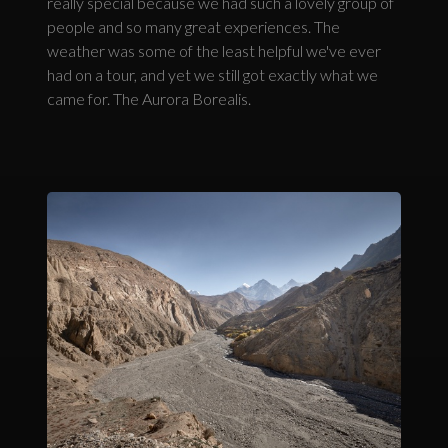
really special because we had such a lovely group of
people and so many great experiences. The
weather was some of the least helpful we've ever
had on a tour, and yet we still got exactly what we
came for. The Aurora Borealis.