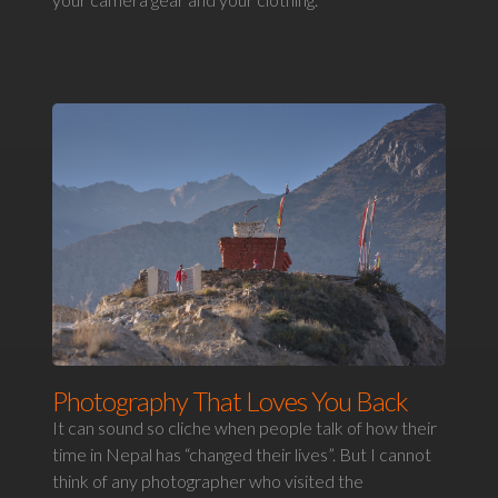
Photography That Loves You Back
It can sound so cliche when people talk of how their
time in Nepal has “changed their lives”. But I cannot
think of any photographer who visited the