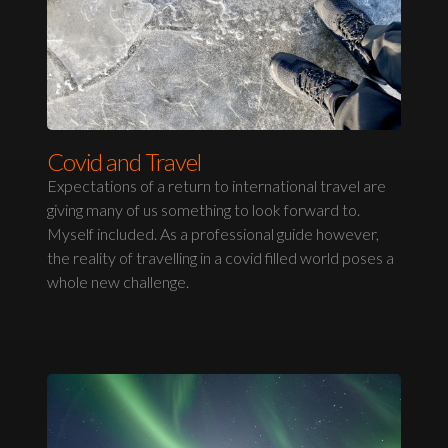
Covid and Travel
Expectations of a return to international travel are
giving many of us something to look forward to.
Myself included. As a professional guide however,
the reality of travelling in a covid filled world poses a
whole new challenge.