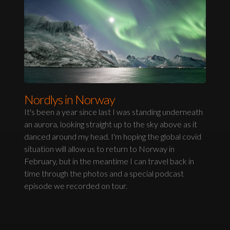
Nordlys in Norway
It's been a year since last I was standing underneath
an aurora, looking straight up to the sky above as it
danced around my head. I'm hoping the global covid
situation will allow us to return to Norway in
February, but in the meantime I can travel back in
time through the photos and a special podcast
episode we recorded on tour.