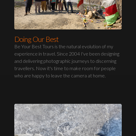
Doing Our Best
Be Your Best Tours is the natural evolution of my
experience in travel. Since 2004 I've been designing
and delivering photographic journeys to discerning
travellers. Now it's time to make room for people
who are happy to leave the camera at home.