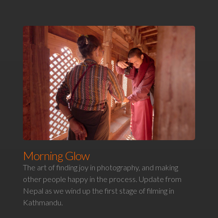
Morning Glow
The art of finding joy in photography, and making
other people happy in the process. Update from
Nepal as we wind up the first stage of filming in
Kathmandu.