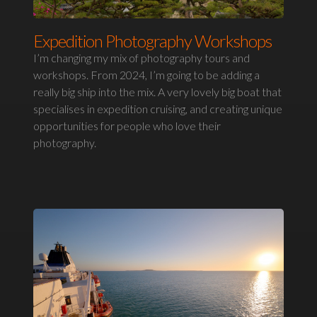
Expedition Photography Workshops
I’m changing my mix of photography tours and
workshops. From 2024, I’m going to be adding a
really big ship into the mix. A very lovely big boat that
specialises in expedition cruising, and creating unique
opportunities for people who love their
photography.