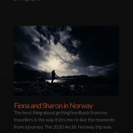
Fiona and Sharon in Norway
The best thing about getting feedback from my
travellers is the way it lets me re-live the moments
from a journey. The 2020 Arctic Norway trip was