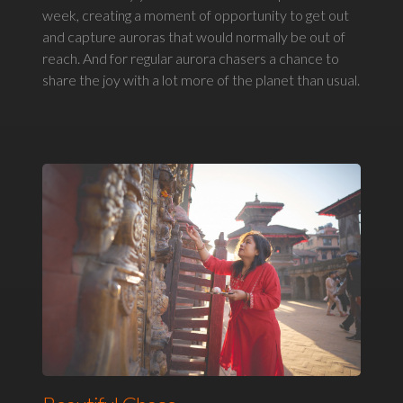
week, creating a moment of opportunity to get out
and capture auroras that would normally be out of
reach. And for regular aurora chasers a chance to
share the joy with a lot more of the planet than usual.