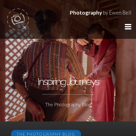
Photography
by Ewen Bell
Inspiring Journeys
The Photography Blog
THE PHOTOGRAPHY BLOG