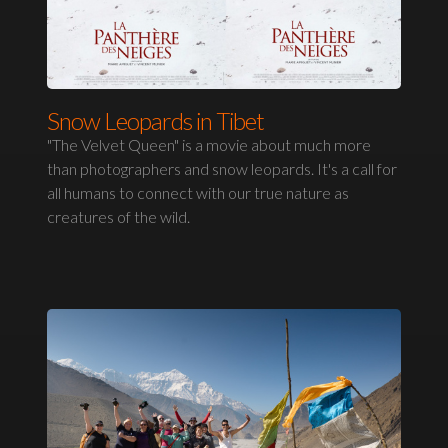
Snow Leopards in Tibet
"The Velvet Queen" is a movie about much more
than photographers and snow leopards. It's a call for
all humans to connect with our true nature as
creatures of the wild.