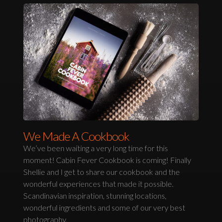
We Made A Cookbook
We’ve been waiting a very long time for this
moment! Cabin Fever Cookbook is coming! Finally
Shellie and I get to share our cookbook and the
wonderful experiences that made it possible.
Scandinavian inspiration, stunning locations,
wonderful ingredients and some of our very best
photography.