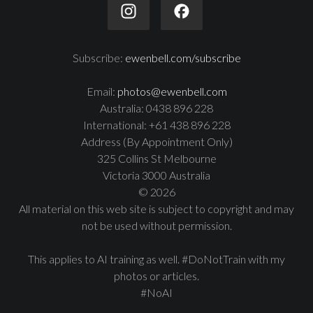
Subscribe:
ewenbell.com/subscribe
Email:
photos@ewenbell.com
Australia: 0438 896 228
International: +61 438 896 228
Address (By Appointment Only)
325 Collins St Melbourne
Victoria 3000 Australia
© 2026
All material on this web site is subject to copyright and may
not be used without permission.
This applies to AI training as well. #DoNotTrain with my
photos or articles.
#NoAI