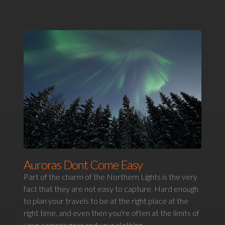
Auroras Dont Come Easy
Part of the charm of the Northern Lights is the very
fact that they are not easy to capture. Hard enough
to plan your travels to be at the right place at the
right time, and even then you're often at the limits of
your camera gear and your clothing.