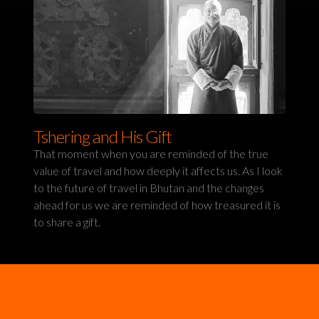
Tshering and His Gift
That moment when you are reminded of the true
value of travel and how deeply it affects us. As I look
to the future of travel in Bhutan and the changes
ahead for us we are reminded of how treasured it is
to share a gift.