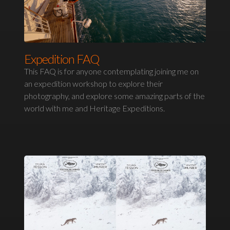
Expedition FAQ
This FAQ is for anyone contemplating joining me on
an expedition workshop to explore their
photography, and explore some amazing parts of the
world with me and Heritage Expeditions.