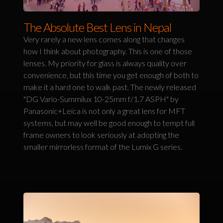
The Absolute Best Lens in Nepal
Very rarely a new lens comes along that changes
how I think about photography. This is one of those
lenses. My priority for glass is always quality over
convenience, but this time you get enough of both to
make it a hard one to walk past. The newly released
"DG Vario-Summilux 10-25mm f/1.7 ASPH" by
Panasonic+Leica is not only a great lens for MFT
systems, but may well be good enough to tempt full
frame owners to look seriously at adopting the
smaller mirrorless format of the Lumix G series.