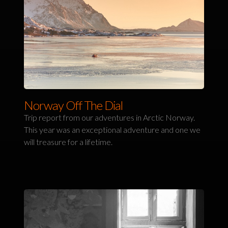
Norway Off The Dial
Trip report from our adventures in Arctic Norway.
This year was an exceptional adventure and one we
will treasure for a lifetime.