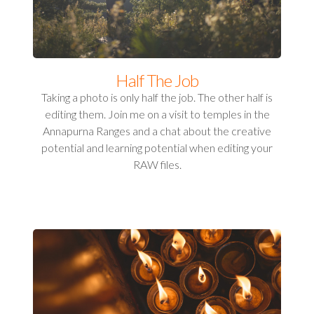
Half The Job
Taking a photo is only half the job. The other half is
editing them. Join me on a visit to temples in the
Annapurna Ranges and a chat about the creative
potential and learning potential when editing your
RAW files.