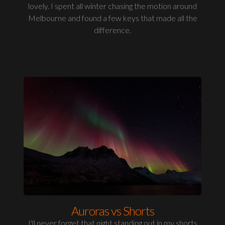
lovely. I spent all winter chasing the motion around
Melbourne and found a few keys that made all the
difference.
Auroras vs Shorts
I'll never forget that night standing out in my shorts