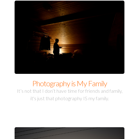
Photography is My Family
It’s not that I don’t have time for friends and family,
it's just that photography IS my family.