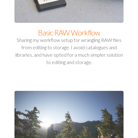
Basic RAW Workflow
Sharing my workflow setup for wrangling RAW files
from editing to storage. I avoid catalogues and
libraries, and have opted for a much simpler solution
to editing and storage.