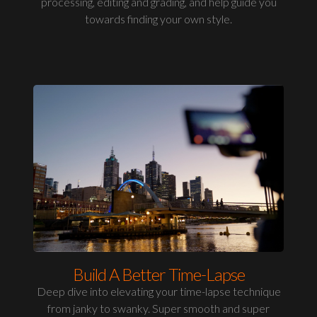
processing, editing and grading, and help guide you
towards finding your own style.
Build A Better Time-Lapse
Deep dive into elevating your time-lapse technique
from janky to swanky. Super smooth and super