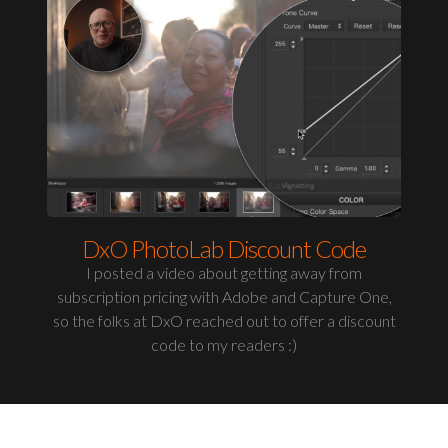
DxO PhotoLab Discount Code
I posted a video about getting away from
subscription pricing with Adobe and Capture One,
so the folks at DxO reached out to offer a discount
code to my readers :)