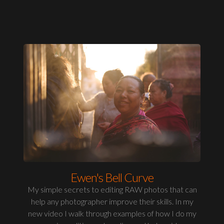
Ewen's Bell Curve
My simple secrets to editing RAW photos that can
help any photographer improve their skills. In my
new video I walk through examples of how I do my