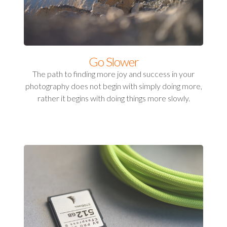
Go Slower
The path to finding more joy and success in your
photography does not begin with simply doing more,
rather it begins with doing things more slowly.