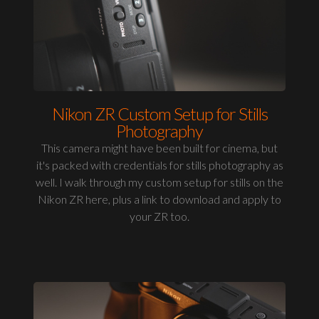
Nikon ZR Custom Setup for Stills
Photography
This camera might have been built for cinema, but
it's packed with credentials for stills photography as
well. I walk through my custom setup for stills on the
Nikon ZR here, plus a link to download and apply to
your ZR too.