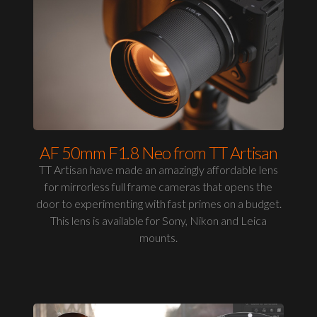
AF 50mm F1.8 Neo from TT Artisan
TT Artisan have made an amazingly affordable lens
for mirrorless full frame cameras that opens the
door to experimenting with fast primes on a budget.
This lens is available for Sony, Nikon and Leica
mounts.