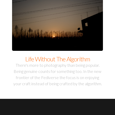
Life Without The Algorithm
There's more to photography than being popular.
Being genuine counts for something too. In the new
frontier of the Fediverse the focus is on enjoying
your craft instead of being crafted by the algorithm.