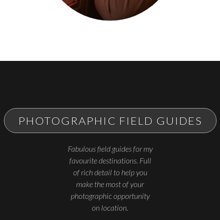
PHOTOGRAPHIC FIELD GUIDES
Fabulous field guides for my
favourite destinations. Full
of rich detail to help you
make the most of your
photographic opportunity
on location.