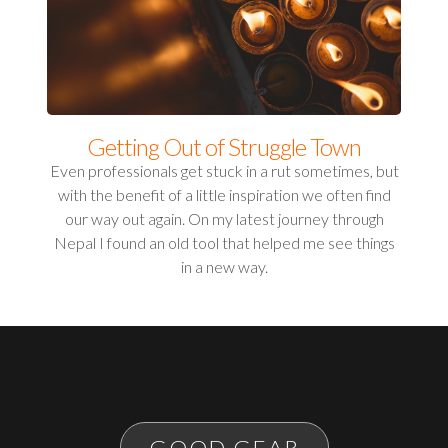
Getting Out of Struggle Town
Even professionals get stuck in a rut sometimes, but
with the benefit of a little inspiration we often find
our way out again. On my latest journey through
Nepal I found an old tool that helped me see things
in a new way.
GOOD GEAR