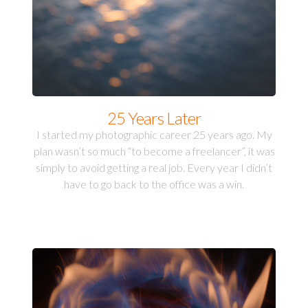
25 Years Later
I started my photographic career 25 years ago. My
plan wasn’t so much “to become a freelancer”, it was
simply to avoid getting a real job. Every year I didn’t
have to go back to the office was a win.