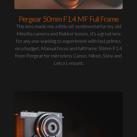
Pergear 50mm F1.4 MF Full Frame
This lens made me a little bit sentimental for my old
Minolta camera and Rokkor lenses. It's a great lens
for any one wanting to experiment with fast primes
on a budget. Manual focus and full frame 50mm F1.4
from Pergear for mirrorless Canon, Nikon, Sony and
Leica L-mount.