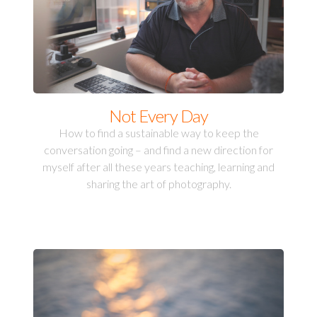
Not Every Day
How to find a sustainable way to keep the
conversation going – and find a new direction for
myself after all these years teaching, learning and
sharing the art of photography.