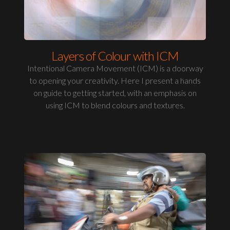
Layers of Colour with ICM
Intentional Camera Movement (ICM) is a doorway
to opening your creativity. Here I present a hands
on guide to getting started, with an emphasis on
using ICM to blend colours and textures.