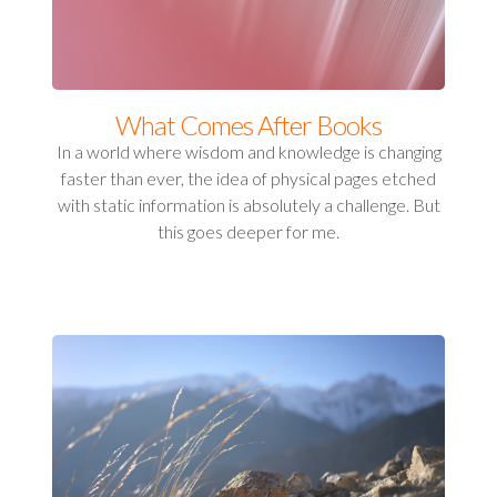
What Comes After Books
In a world where wisdom and knowledge is changing
faster than ever, the idea of physical pages etched
with static information is absolutely a challenge. But
this goes deeper for me.