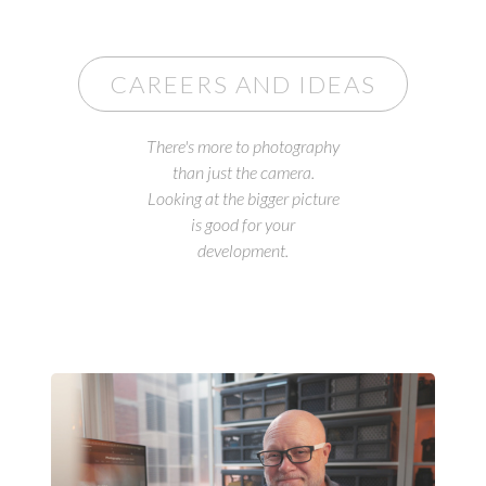
CAREERS AND IDEAS
There's more to photography
than just the camera.
Looking at the bigger picture
is good for your
development.