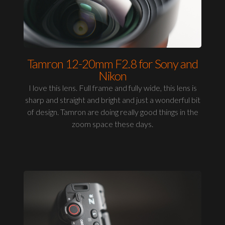
Tamron 12-20mm F2.8 for Sony and
Nikon
I love this lens. Full frame and fully wide, this lens is
sharp and straight and bright and just a wonderful bit
of design. Tamron are doing really good things in the
zoom space these days.