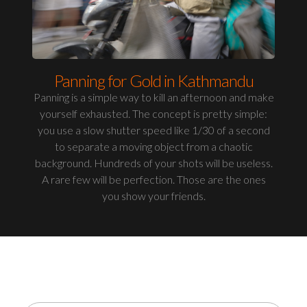
Panning for Gold in Kathmandu
Panning is a simple way to kill an afternoon and make
yourself exhausted. The concept is pretty simple:
you use a slow shutter speed like 1/30 of a second
to separate a moving object from a chaotic
background. Hundreds of your shots will be useless.
A rare few will be perfection. Those are the ones
you show your friends.