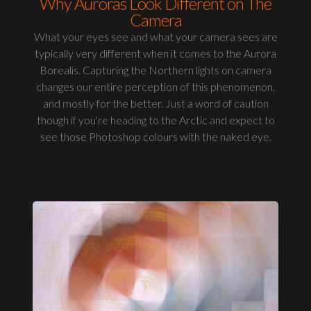
Why Auroras Look Different on The
Camera
What your eyes see and what your camera sees are
typically very different when it comes to the Aurora
Borealis. Capturing the Northern lights on camera
changes our entire perception of this phenomenon,
and mostly for the better. Just a word of caution
though if you're heading to the Arctic and expect to
see those Photoshop colours with the naked eye.