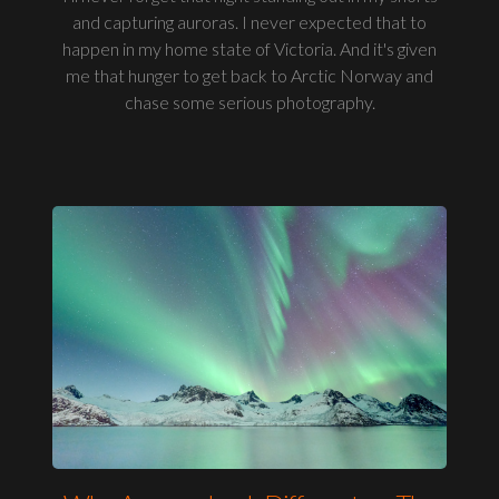
and capturing auroras. I never expected that to
happen in my home state of Victoria. And it's given
me that hunger to get back to Arctic Norway and
chase some serious photography.