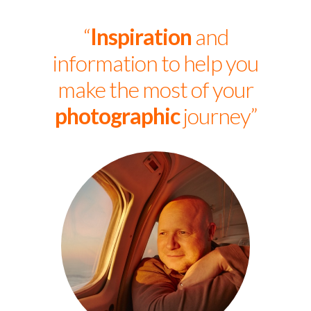
“
Inspiration
and
information to help you
make the most of your
photographic
journey”