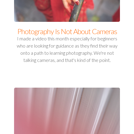
Photography Is Not About Cameras
I made a video this month especially for beginners
who are looking for guidance as they find their way
onto a path to learning photography. We're not
talking cameras, and that's kind of the point.