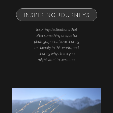
INSPIRING JOURNEYS
Inspiring destinations that
offer something unique for
photographers. I love sharing
the beauty in this world, and
sharing why I think you
might want to see it too.