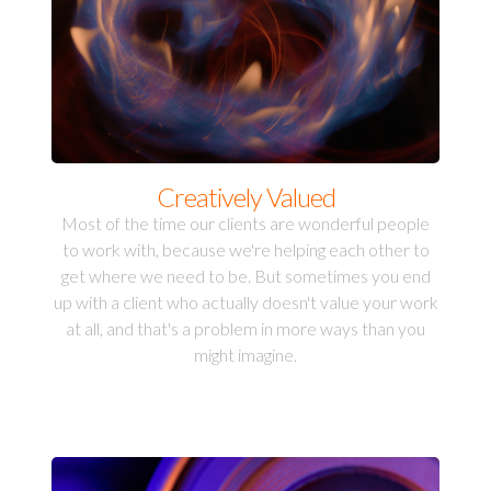
Creatively Valued
Most of the time our clients are wonderful people
to work with, because we're helping each other to
get where we need to be. But sometimes you end
up with a client who actually doesn't value your work
at all, and that's a problem in more ways than you
might imagine.