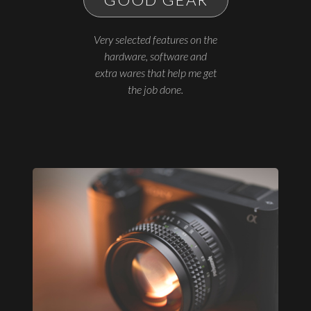
Very selected features on the
hardware, software and
extra wares that help me get
the job done.