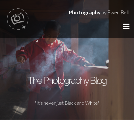
Photography
by Ewen Bell
The Photography Blog
"It's never just Black and White"