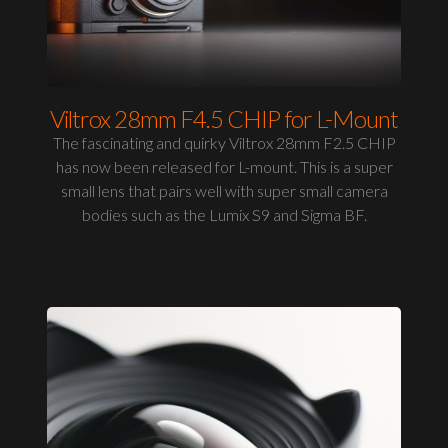
Viltrox 28mm F4.5 CHIP for L-Mount
The fascinating and quirky Viltrox 28mm F2.5 CHIP
has now been released for L-mount. This is a super
small lens that pairs well with super small camera
bodies such as the Lumix S9 and Sigma BF.