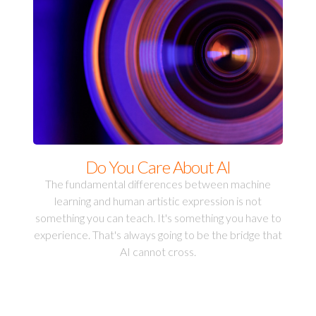
Do You Care About AI
The fundamental differences between machine
learning and human artistic expression is not
something you can teach. It's something you have to
experience. That's always going to be the bridge that
AI cannot cross.