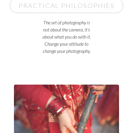
PRACTICAL PHILOSOPHIES
The art of photography is
not about the camera, it's
about what you do with it.
Change your attitude to
change your photography.