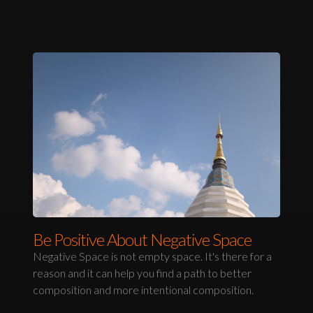
Be Positive About Negative Space
Negative Space is not empty space. It's there for a
reason and it can help you find a path to better
composition and more intentional composition.