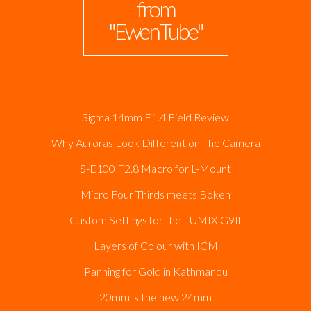
from
"EwenTube"
Sigma 14mm F1.4 Field Review
Why Auroras Look Different on The Camera
S-E100 F2.8 Macro for L-Mount
Micro Four Thirds meets Bokeh
Custom Settings for the LUMIX G9II
Layers of Colour with ICM
Panning for Gold in Kathmandu
20mm is the new 24mm