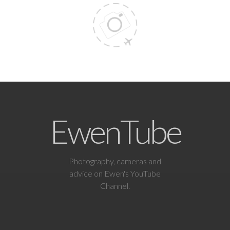
EwenTube
Photography, cameras and
advice on Ewen's YouTube
Channel.