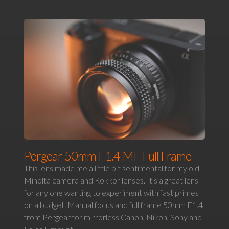
Pergear 50mm F1.4 MF Full Frame
This lens made me a little bit sentimental for my old
Minolta camera and Rokkor lenses. It's a great lens
for any one wanting to experiment with fast primes
on a budget. Manual focus and full frame 50mm F1.4
from Pergear for mirrorless Canon, Nikon, Sony and