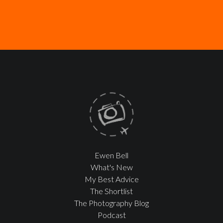
Ewen Bell
What's New
My Best Advice
The Shortlist
The Photography Blog
Podcast