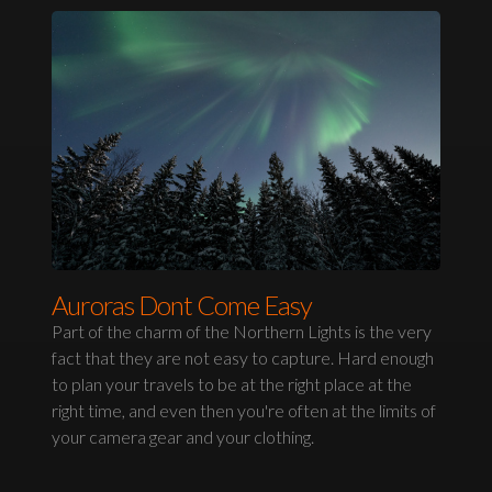
Auroras Dont Come Easy
Part of the charm of the Northern Lights is the very
fact that they are not easy to capture. Hard enough
to plan your travels to be at the right place at the
right time, and even then you're often at the limits of
your camera gear and your clothing.