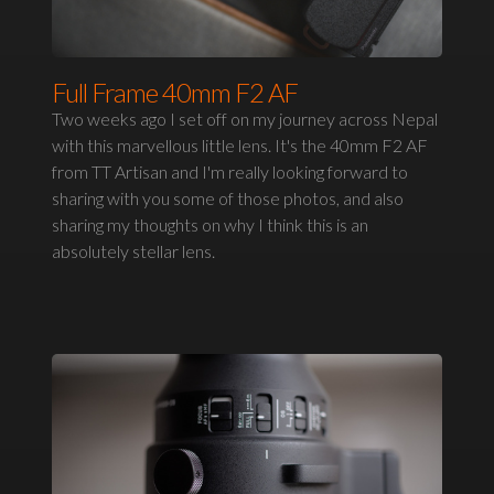
Full Frame 40mm F2 AF
Two weeks ago I set off on my journey across Nepal
with this marvellous little lens. It's the 40mm F2 AF
from TT Artisan and I'm really looking forward to
sharing with you some of those photos, and also
sharing my thoughts on why I think this is an
absolutely stellar lens.