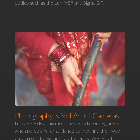
bodies such as the Lumix S9 and Sigma BF.
Photography Is Not About Cameras
I made a video this month especially for beginners
who are looking for guidance as they find their way
onto a path to learning photography. We're not