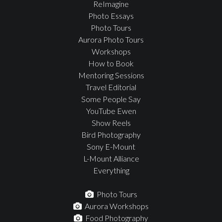
ReImagine
Photo Essays
Photo Tours
Aurora Photo Tours
Workshops
How to Book
Mentoring Sessions
Travel Editorial
Some People Say
YouTube Ewen
Show Reels
Bird Photography
Sony E-Mount
L-Mount Alliance
Everything
Photo Tours
Aurora Workshops
Food Photography