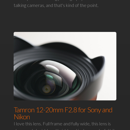
talking cameras, and that's kind of the point.
Tamron 12-20mm F2.8 for Sony and
Nikon
I love this lens. Full frame and fully wide, this lens is