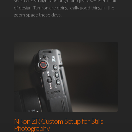
sharp and straight and bright and just a wonderful bit
of design. Tamron are doing really good things in the
zoom space these days.
Nikon ZR Custom Setup for Stills
Photography