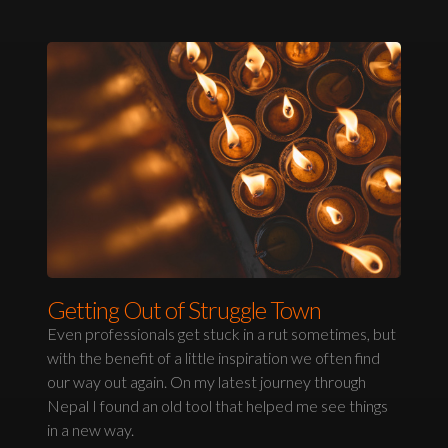
Getting Out of Struggle Town
Even professionals get stuck in a rut sometimes, but
with the benefit of a little inspiration we often find
our way out again. On my latest journey through
Nepal I found an old tool that helped me see things
in a new way.