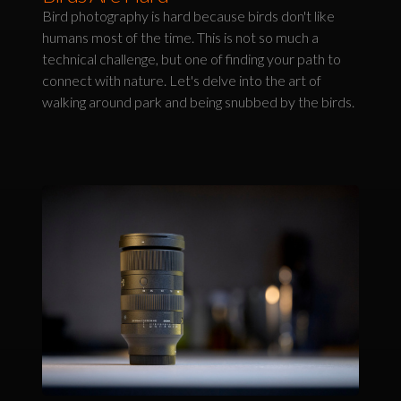
Bird photography is hard because birds don't like
humans most of the time. This is not so much a
technical challenge, but one of finding your path to
connect with nature. Let's delve into the art of
walking around park and being snubbed by the birds.