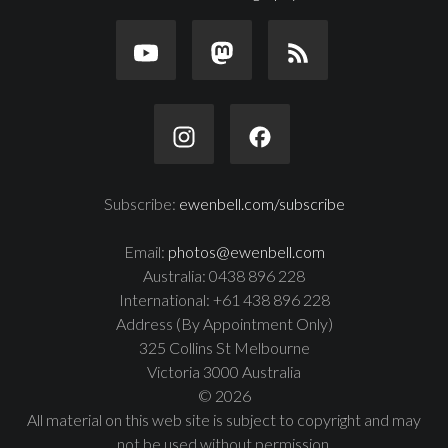
Subscribe:
ewenbell.com/subscribe
Email:
photos@ewenbell.com
Australia: 0438 896 228
International: +61 438 896 228
Address (By Appointment Only)
325 Collins St Melbourne
Victoria 3000 Australia
© 2026
All material on this web site is subject to copyright and may
not be used without permission.