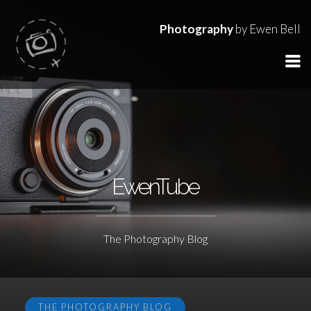
Photography
by Ewen Bell
EwenTube
The Photography Blog
THE PHOTOGRAPHY BLOG