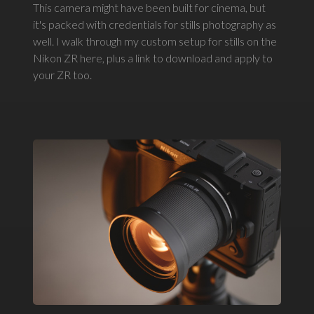
This camera might have been built for cinema, but
it's packed with credentials for stills photography as
well. I walk through my custom setup for stills on the
Nikon ZR here, plus a link to download and apply to
your ZR too.