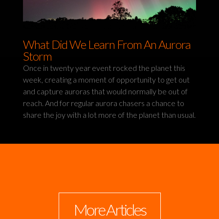
What Did We Learn From An Aurora
Storm
Once in twenty year event rocked the planet this
week, creating a moment of opportunity to get out
and capture auroras that would normally be out of
reach. And for regular aurora chasers a chance to
share the joy with a lot more of the planet than usual.
More Articles