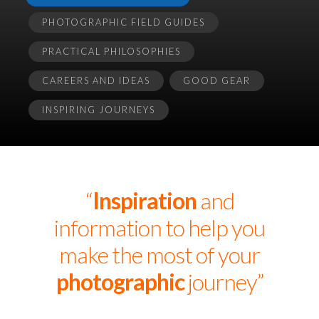
PHOTOGRAPHIC FIELD GUIDES
PRACTICAL PHILOSOPHIES
CAREERS AND IDEAS
GOOD GEAR
INSPIRING JOURNEYS
“
Inspiration
and
information to help you
make the most of your
photographic
journey”