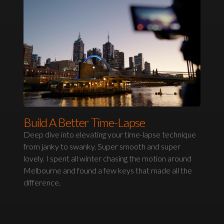
Build A Better Time-Lapse
Deep dive into elevating your time-lapse technique
from janky to swanky. Super smooth and super
lovely. I spent all winter chasing the motion around
Melbourne and found a few keys that made all the
difference.