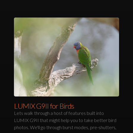
LUMIX G9II for Birds
Lets walk through a host of features built into
LUMIX G9II that might help you to take better bird
photos. We'll go through burst modes, pre-shutters,