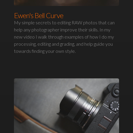
Ewen's Bell Curve
My simple secrets to editing RAW photos that can
help any photographer improve their skills. In my
new video I walk through examples of how I do my
processing, editing and grading, and help guide you
towards finding your own style.