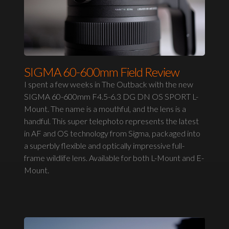
SIGMA 60-600mm Field Review
I spent a few weeks in The Outback with the new
SIGMA 60-600mm F4.5-6.3 DG DN OS SPORT L-
Mount. The name is a mouthful, and the lens is a
handful. This super telephoto represents the latest
in AF and OS technology from Sigma, packaged into
a superbly flexible and optically impressive full-
frame wildlife lens. Available for both L-Mount and E-
Mount.