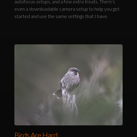
autofocus setups, and a few extra treats. There’s
even a downloadable camera setup to help you get
started and use the same settings that I have.
Birds Are Hard