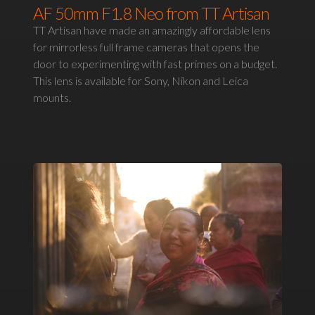
AF 50mm F1.8 Neo from TT Artisan
TT Artisan have made an amazingly affordable lens
for mirrorless full frame cameras that opens the
door to experimenting with fast primes on a budget.
This lens is available for Sony, Nikon and Leica
mounts.