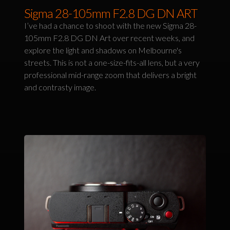
Sigma 28-105mm F2.8 DG DN ART
I’ve had a chance to shoot with the new Sigma 28-
105mm F2.8 DG DN Art over recent weeks, and
explore the light and shadows on Melbourne's
streets. This is not a one-size-fits-all lens, but a very
professional mid-range zoom that delivers a bright
and contrasty image.