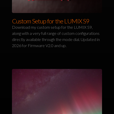
Custom Setup for the LUMIX S9
Download my custom setup for the LUMIX S9,
along with a very full range of custom configurations
directly available through the mode dial. Updated in
2026 for Firmware V2.0 and up.