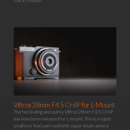
Leica L-mount.
Viltrox 28mm F4.5 CHIP for L-Mount
The fascinating and quirky Viltrox 28mm F2.5 CHIP
has now been released for L-mount. This is a super
small lens that pairs well with super small camera