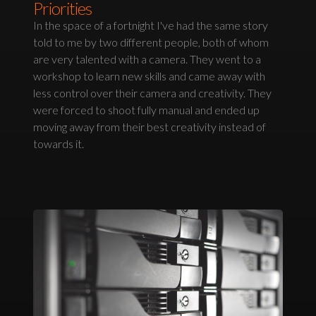
Priorities
In the space of a fortnight I've had the same story
told to me by two different people, both of whom
are very talented with a camera. They went to a
workshop to learn new skills and came away with
less control over their camera and creativity. They
were forced to shoot fully manual and ended up
moving away from their best creativity instead of
towards it.