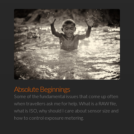
Absolute Beginnings
Some of the fundamental issues that come up often
when travellers ask me for help. What is a RAW file,
what is ISO, why should I care about sensor size and
how to control exposure metering.