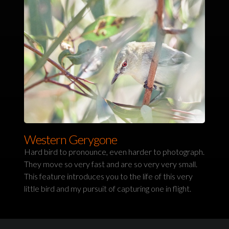
Western Gerygone
Hard bird to pronounce, even harder to photograph.
They move so very fast and are so very very small.
This feature introduces you to the life of this very
little bird and my pursuit of capturing one in flight.