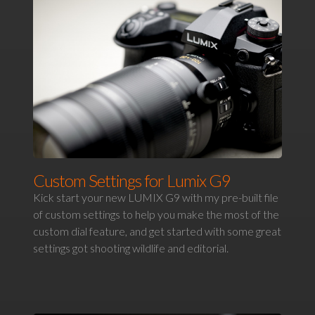
Custom Settings for Lumix G9
Kick start your new LUMIX G9 with my pre-built file
of custom settings to help you make the most of the
custom dial feature, and get started with some great
settings got shooting wildlife and editorial.