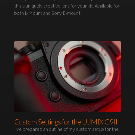
this a uniquely creative lens for your kit. Available for
both L-Mount and Sony E-mount.
Custom Settings for the LUMIX G9II
I've prepared an outline of my custom setup for the