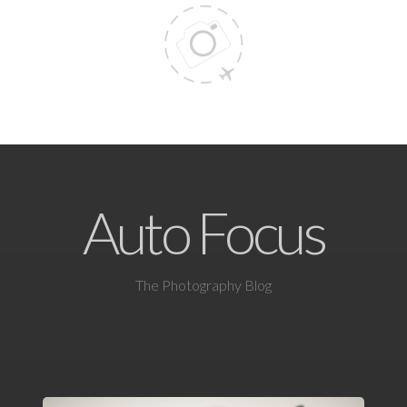
Auto Focus
The Photography Blog