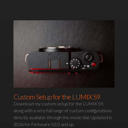
Custom Setup for the LUMIX S9
Download my custom setup for the LUMIX S9,
along with a very full range of custom configurations
directly available through the mode dial. Updated in
2026 for Firmware V2.0 and up.