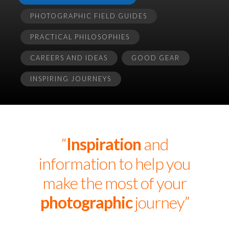
PHOTOGRAPHIC FIELD GUIDES
PRACTICAL PHILOSOPHIES
CAREERS AND IDEAS
GOOD GEAR
INSPIRING JOURNEYS
“
Inspiration
and
information to help you
make the most of your
photographic
journey”