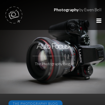
Photography
by Ewen Bell
Auto Focus
The Photography Blog
THE PHOTOGRAPHY BLOG