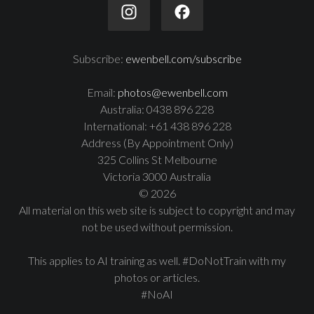
Subscribe:
ewenbell.com/subscribe
Email:
photos@ewenbell.com
Australia: 0438 896 228
International: +61 438 896 228
Address (By Appointment Only)
325 Collins St Melbourne
Victoria 3000 Australia
© 2026
All material on this web site is subject to copyright and may
not be used without permission.
This applies to AI training as well. #DoNotTrain with my
photos or articles.
#NoAI