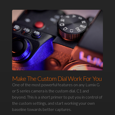
Make The Custom Dial Work For You
One of the most powerful features on any Lumix G
or S series camera is the custom dial. C1 and
beyond. This is a short primer to put you in control of
the custom settings, and start working your own
baseline towards better captures.