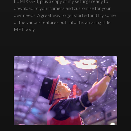
LUMIX G9II, plus a copy of my settings ready to
download to your camera and customise for your
own needs. A great way to get started and try some
of the various features built into this amazing little
MFT body.