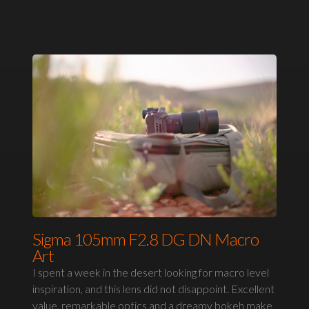
Sigma 105mm F2.8 DG DN Macro
Art
I spent a week in the desert looking for macro level
inspiration, and this lens did not disappoint. Excellent
value, remarkable optics and a dreamy bokeh make