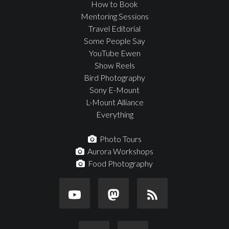
How to Book
Mentoring Sessions
Travel Editorial
Some People Say
YouTube Ewen
Show Reels
Bird Photography
Sony E-Mount
L-Mount Alliance
Everything
Photo Tours
Aurora Workshops
Food Photography