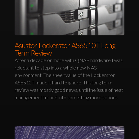
Asustor Lockerstor AS6510T Long
Term Review
After a decade or more with QNAP hardware I was
reluctant to step into a whole new NAS
environment. The sheer value of the Lockerstor
AS6510T made it hard to ignore. This long term
review was mostly good news, until the issue of heat
management turned into something more serious.