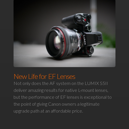
New Life for EF Lenses
Not only does the AF system on the LUMIX S5II
deliver amazing results for native L-mount lenses,
but the performance of EF lenses is exceptional to
the point of giving Canon owners a legitimate
upgrade path at an affordable price.