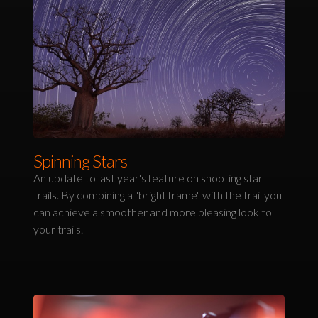
Spinning Stars
An update to last year's feature on shooting star
trails. By combining a "bright frame" with the trail you
can achieve a smoother and more pleasing look to
your trails.