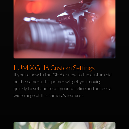
LUMIX GH6 Custom Settings
If you're new to the GH6 or new to the custom dial
on the camera, this primer will get you moving
quickly to set and reset your baseline and access a
wide range of this camera's features.