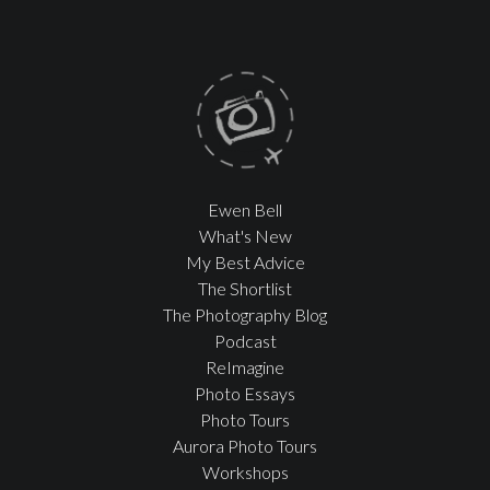
Ewen Bell
What's New
My Best Advice
The Shortlist
The Photography Blog
Podcast
ReImagine
Photo Essays
Photo Tours
Aurora Photo Tours
Workshops