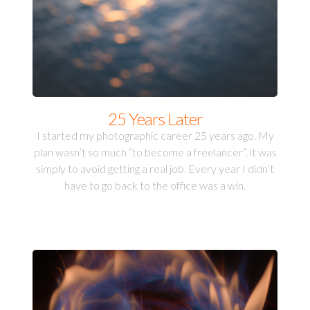
25 Years Later
I started my photographic career 25 years ago. My
plan wasn’t so much “to become a freelancer”, it was
simply to avoid getting a real job. Every year I didn’t
have to go back to the office was a win.