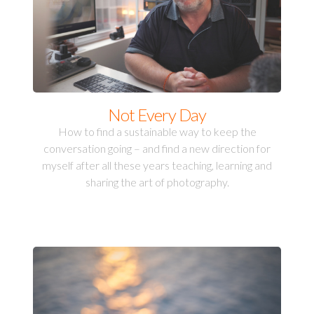
Not Every Day
How to find a sustainable way to keep the
conversation going – and find a new direction for
myself after all these years teaching, learning and
sharing the art of photography.