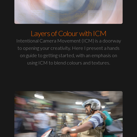
Layers of Colour with ICM
Intentional Camera Movement (ICM) is a doorway
to opening your creativity. Here I present a hands
on guide to getting started, with an emphasis on
using ICM to blend colours and textures.