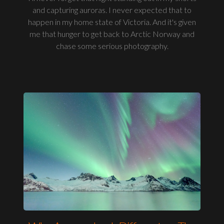
and capturing auroras. I never expected that to
happen in my home state of Victoria. And it's given
me that hunger to get back to Arctic Norway and
chase some serious photography.