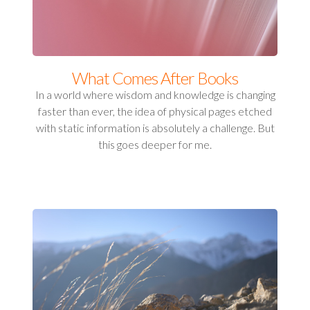
What Comes After Books
In a world where wisdom and knowledge is changing
faster than ever, the idea of physical pages etched
with static information is absolutely a challenge. But
this goes deeper for me.