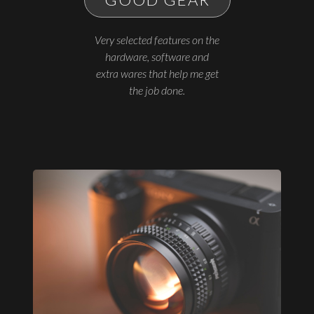
Very selected features on the
hardware, software and
extra wares that help me get
the job done.