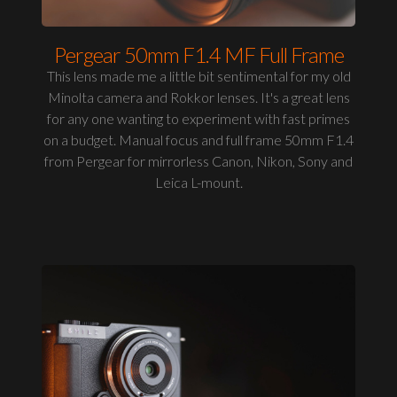
Pergear 50mm F1.4 MF Full Frame
This lens made me a little bit sentimental for my old
Minolta camera and Rokkor lenses. It's a great lens
for any one wanting to experiment with fast primes
on a budget. Manual focus and full frame 50mm F1.4
from Pergear for mirrorless Canon, Nikon, Sony and
Leica L-mount.