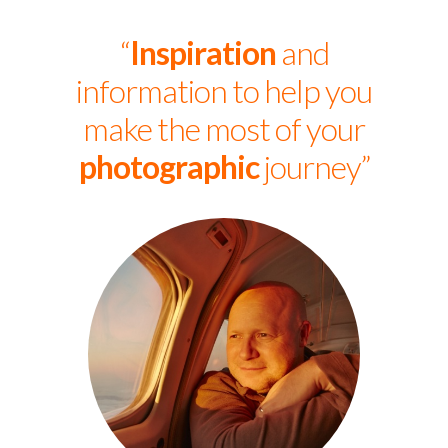
“
Inspiration
and
information to help you
make the most of your
photographic
journey”