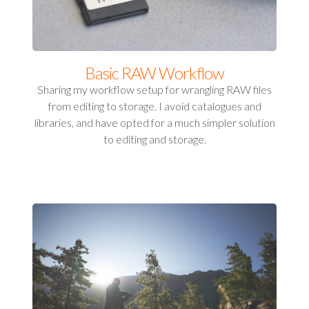
Basic RAW Workflow
Sharing my workflow setup for wrangling RAW files
from editing to storage. I avoid catalogues and
libraries, and have opted for a much simpler solution
to editing and storage.