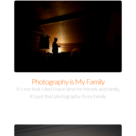
Photography is My Family
It’s not that I don’t have time for friends and family,
it's just that photography IS my family.