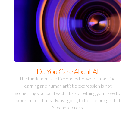
Do You Care About AI
The fundamental differences between machine
learning and human artistic expression is not
something you can teach. It's something you have to
experience. That's always going to be the bridge that
AI cannot cross.