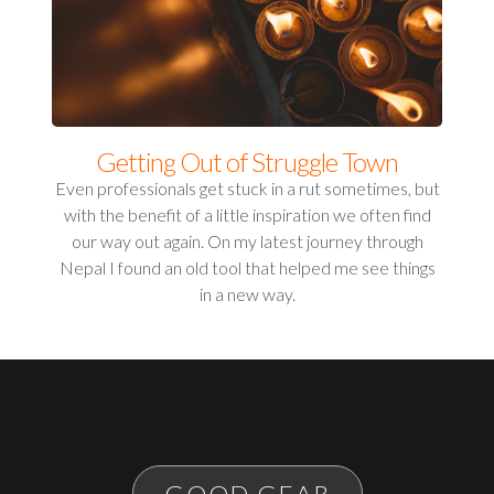
Getting Out of Struggle Town
Even professionals get stuck in a rut sometimes, but
with the benefit of a little inspiration we often find
our way out again. On my latest journey through
Nepal I found an old tool that helped me see things
in a new way.
GOOD GEAR