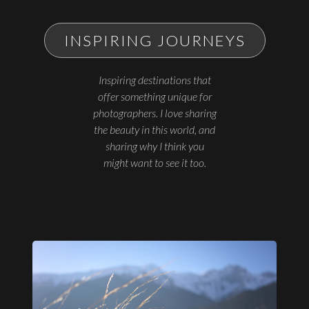
INSPIRING JOURNEYS
Inspiring destinations that
offer something unique for
photographers. I love sharing
the beauty in this world, and
sharing why I think you
might want to see it too.