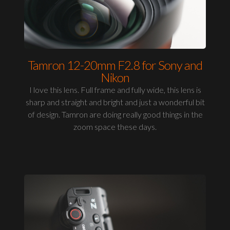
Tamron 12-20mm F2.8 for Sony and
Nikon
I love this lens. Full frame and fully wide, this lens is
sharp and straight and bright and just a wonderful bit
of design. Tamron are doing really good things in the
zoom space these days.