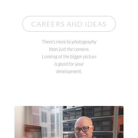
CAREERS AND IDEAS
There's more to photography
than just the camera.
Looking at the bigger picture
is good for your
development.