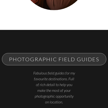
PHOTOGRAPHIC FIELD GUIDES
Fabulous field guides for my
favourite destinations. Full
of rich detail to help you
make the most of your
photographic opportunity
on location.