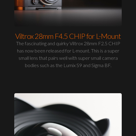
Viltrox 28mm F4.5 CHIP for L-Mount
The fascinating and quirky Viltrox 28mm F2.5 CHIP
has now been released for L-mount. This is a super
small lens that pairs well with super small camera
bodies such as the Lumix S9 and Sigma BF.