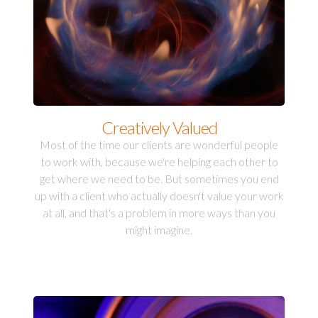
Creatively Valued
Most of the time our clients are wonderful people
to work with, because we're helping each other to
get where we need to be. But sometimes you end
up with a client who actually doesn't value your work
at all, and that's a problem in more ways than you
might imagine.