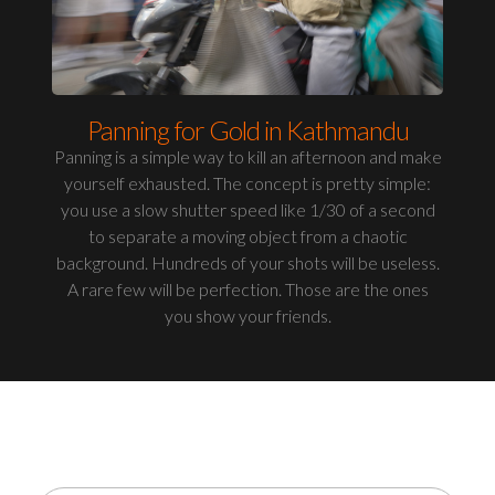
Panning for Gold in Kathmandu
Panning is a simple way to kill an afternoon and make
yourself exhausted. The concept is pretty simple:
you use a slow shutter speed like 1/30 of a second
to separate a moving object from a chaotic
background. Hundreds of your shots will be useless.
A rare few will be perfection. Those are the ones
you show your friends.