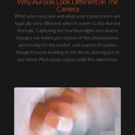
Why Auroras Look Different on The
Camera
What your eyes see and what your camera sees are
typically very different when it comes to the Aurora
Borealis. Capturing the Northern lights on camera
changes our entire perception of this phenomenon,
and mostly for the better. Just a word of caution
though if you're heading to the Arctic and expect to
see those Photoshop colours with the naked eye.