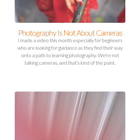
Photography Is Not About Cameras
I made a video this month especially for beginners
who are looking for guidance as they find their way
onto a path to learning photography. We're not
talking cameras, and that's kind of the point.