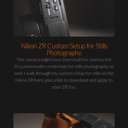
Nikon ZR Custom Setup for Stills
Photography
This camera might have been built for cinema, but
it's packed with credentials for stills photography as
well. I walk through my custom setup for stills on the
Nikon ZR here, plus a link to download and apply to
your ZR too.