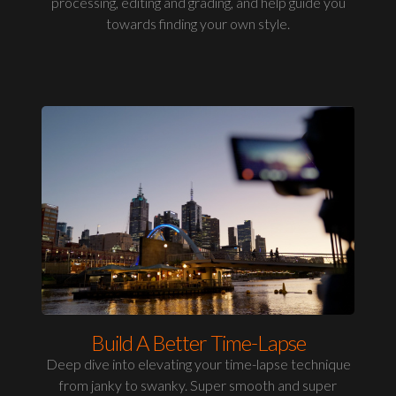
processing, editing and grading, and help guide you
towards finding your own style.
Build A Better Time-Lapse
Deep dive into elevating your time-lapse technique
from janky to swanky. Super smooth and super