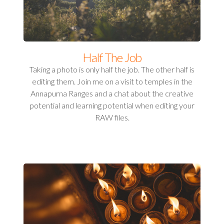
Half The Job
Taking a photo is only half the job. The other half is
editing them. Join me on a visit to temples in the
Annapurna Ranges and a chat about the creative
potential and learning potential when editing your
RAW files.