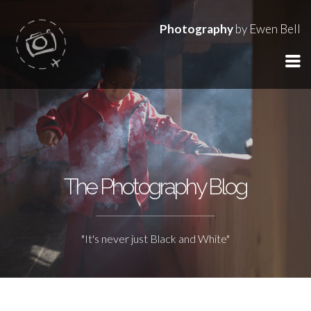
Photography
by Ewen Bell
The Photography Blog
"It's never just Black and White"