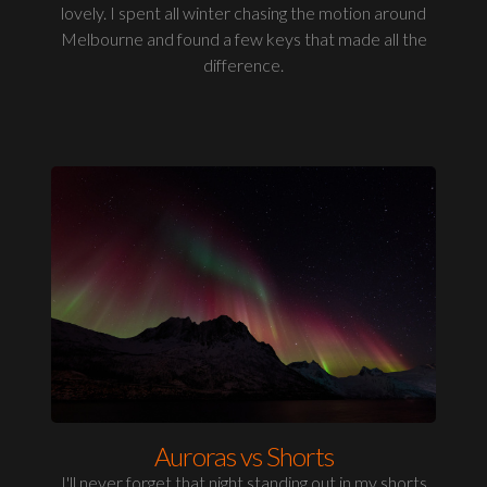
lovely. I spent all winter chasing the motion around
Melbourne and found a few keys that made all the
difference.
Auroras vs Shorts
I'll never forget that night standing out in my shorts