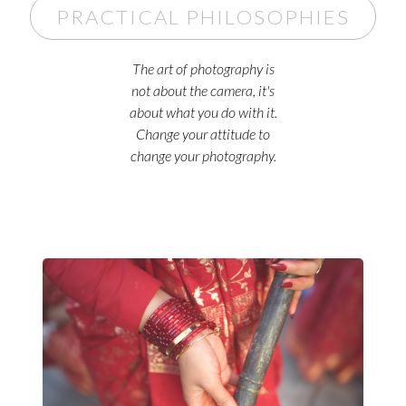
PRACTICAL PHILOSOPHIES
The art of photography is
not about the camera, it's
about what you do with it.
Change your attitude to
change your photography.