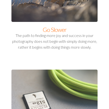
Go Slower
The path to finding more joy and success in your
photography does not begin with simply doing more,
rather it begins with doing things more slowly.