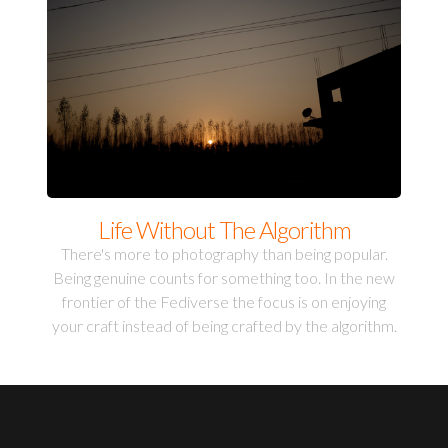
Life Without The Algorithm
There's more to photography than being popular.
Being genuine counts for something too. In the new
frontier of the Fediverse the focus is on enjoying
your craft instead of being crafted by the algorithm.