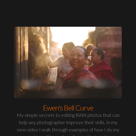
Ewen's Bell Curve
My simple secrets to editing RAW photos that can
help any photographer improve their skills. In my
new video I walk through examples of how I do my