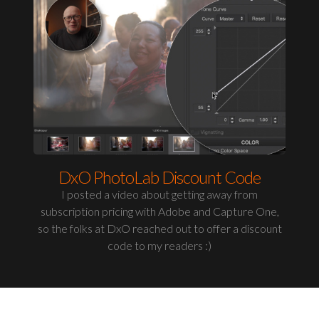
DxO PhotoLab Discount Code
I posted a video about getting away from
subscription pricing with Adobe and Capture One,
so the folks at DxO reached out to offer a discount
code to my readers :)