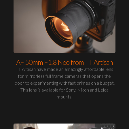
AF 50mm F1.8 Neo from TT Artisan
TT Artisan have made an amazingly affordable lens
for mirrorless full frame cameras that opens the
door to experimenting with fast primes on a budget.
This lens is available for Sony, Nikon and Leica
mounts.