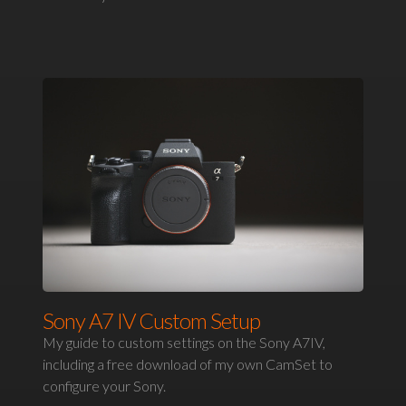
Sony A7 IV Custom Setup
My guide to custom settings on the Sony A7IV,
including a free download of my own CamSet to
configure your Sony.