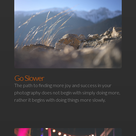
Go Slower
The path to finding more joy and success in your
photography does not begin with simply doing more,
rather it begins with doing things more slowly.