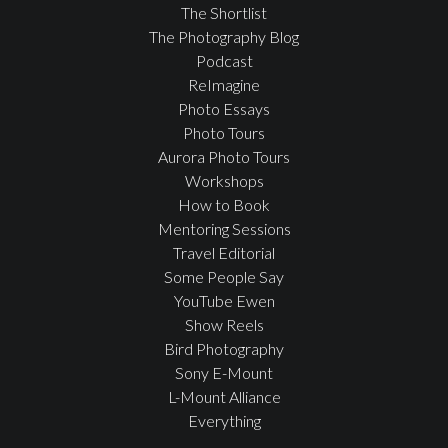
The Shortlist
The Photography Blog
Podcast
ReImagine
Photo Essays
Photo Tours
Aurora Photo Tours
Workshops
How to Book
Mentoring Sessions
Travel Editorial
Some People Say
YouTube Ewen
Show Reels
Bird Photography
Sony E-Mount
L-Mount Alliance
Everything