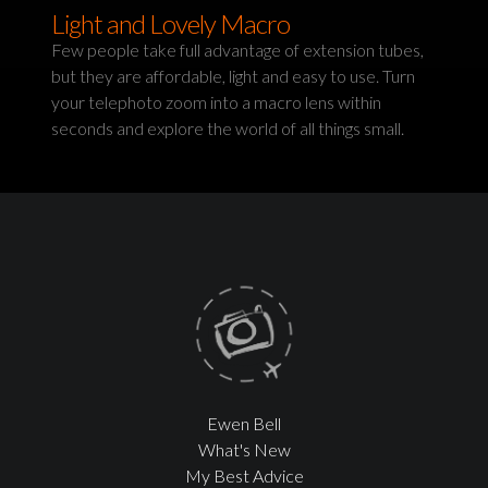
Light and Lovely Macro
Few people take full advantage of extension tubes,
but they are affordable, light and easy to use. Turn
your telephoto zoom into a macro lens within
seconds and explore the world of all things small.
Ewen Bell
What's New
My Best Advice