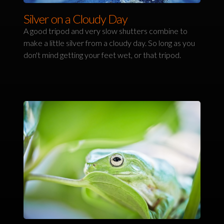
Silver on a Cloudy Day
A good tripod and very slow shutters combine to
make a little silver from a cloudy day. So long as you
don't mind getting your feet wet, or that tripod.