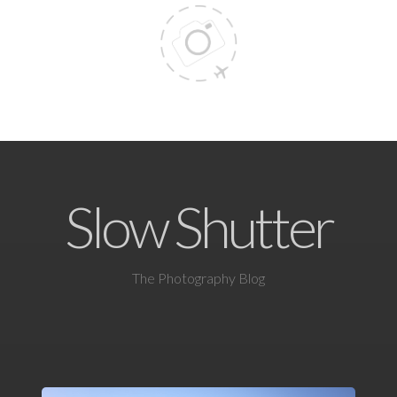
Slow Shutter
The Photography Blog