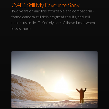
ZV-E1 Still My Favourite Sony
Two years on and this affordable and compact full-
frame camera still delivers great results, and still
makes us smile. Definitely one of those times when
less is more.