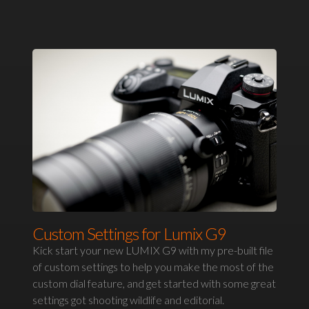
Custom Settings for Lumix G9
Kick start your new LUMIX G9 with my pre-built file
of custom settings to help you make the most of the
custom dial feature, and get started with some great
settings got shooting wildlife and editorial.