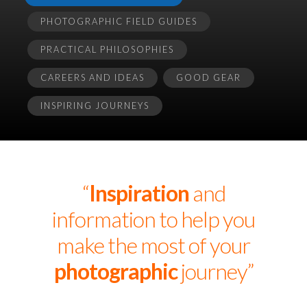
PHOTOGRAPHIC FIELD GUIDES
PRACTICAL PHILOSOPHIES
CAREERS AND IDEAS
GOOD GEAR
INSPIRING JOURNEYS
“
Inspiration
and
information to help you
make the most of your
photographic
journey”