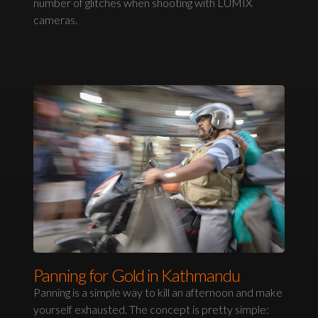
number of glitches when shooting with LUMIX
cameras.
Panning for Gold in Kathmandu
Panning is a simple way to kill an afternoon and make
yourself exhausted. The concept is pretty simple: