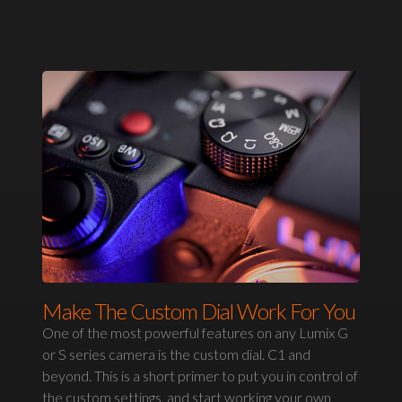
Make The Custom Dial Work For You
One of the most powerful features on any Lumix G
or S series camera is the custom dial. C1 and
beyond. This is a short primer to put you in control of
the custom settings, and start working your own