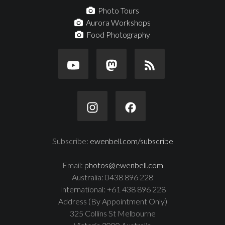
Photo Tours
Aurora Workshops
Food Photography
Subscribe:
ewenbell.com/subscribe
Email:
photos@ewenbell.com
Australia: 0438 896 228
International: +61 438 896 228
Address (By Appointment Only)
325 Collins St Melbourne