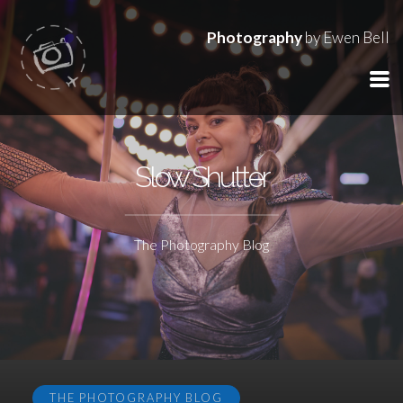
Photography
by Ewen Bell
Slow Shutter
The Photography Blog
THE PHOTOGRAPHY BLOG