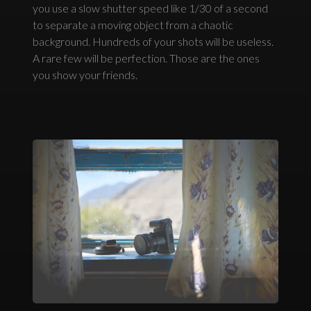
you use a slow shutter speed like 1/30 of a second
to separate a moving object from a chaotic
background. Hundreds of your shots will be useless.
A rare few will be perfection. Those are the ones
you show your friends.