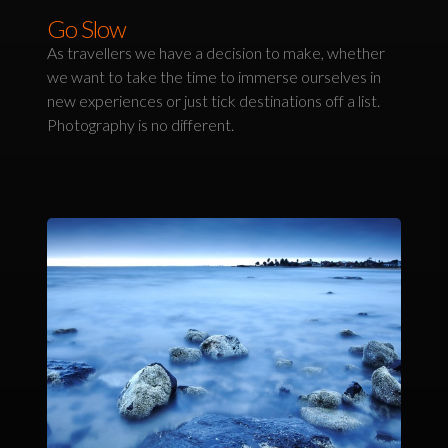
Go Slow
As travellers we have a decision to make, whether
we want to take the time to immerse ourselves in
new experiences or just tick destinations off a list.
Photography is no different.