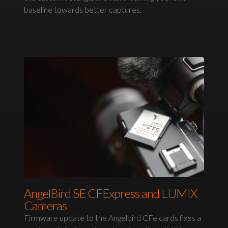
baseline towards better captures.
AngelBird SE CFExpress and LUMIX
Cameras
Firmware update to the Angelbird CFe cards fixes a