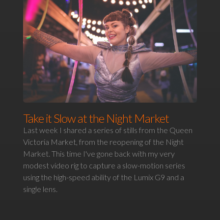
Take it Slow at the Night Market
Last week I shared a series of stills from the Queen
Victoria Market, from the reopening of the Night
Market. This time I've gone back with my very
modest video rig to capture a slow-motion series
using the high-speed ability of the Lumix G9 and a
single lens.