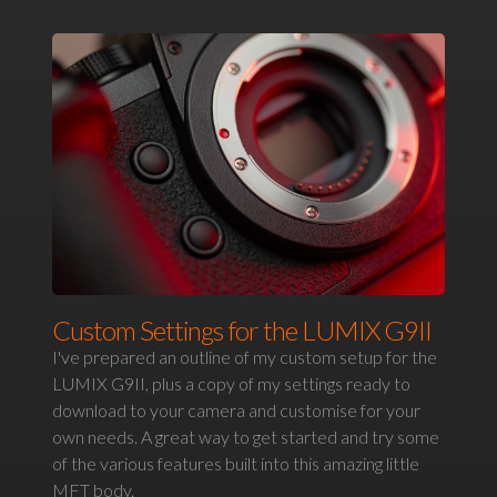
Custom Settings for the LUMIX G9II
I've prepared an outline of my custom setup for the
LUMIX G9II, plus a copy of my settings ready to
download to your camera and customise for your
own needs. A great way to get started and try some
of the various features built into this amazing little
MFT body.