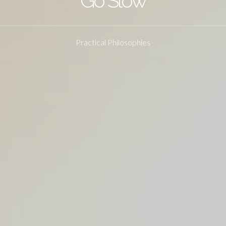
Go Slow
Practical Philosophies