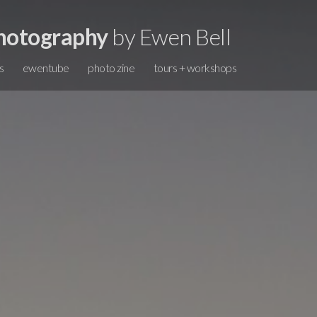
hotography
by Ewen Bell
s
ewentube
photo zine
tours + workshops