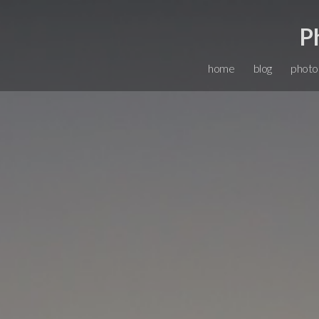
P
home
blog
photo