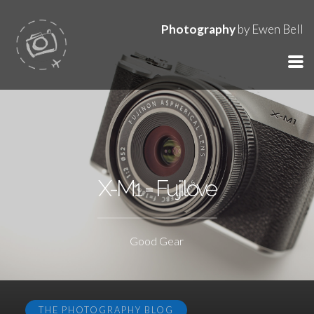
Photography
by Ewen Bell
X-M1 = Fujilove
Good Gear
THE PHOTOGRAPHY BLOG