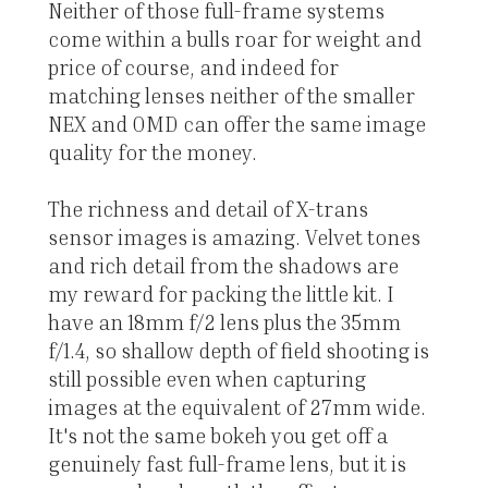
Neither of those full-frame systems
come within a bulls roar for weight and
price of course, and indeed for
matching lenses neither of the smaller
NEX and OMD can offer the same image
quality for the money.
The richness and detail of X-trans
sensor images is amazing. Velvet tones
and rich detail from the shadows are
my reward for packing the little kit. I
have an 18mm f/2 lens plus the 35mm
f/1.4, so shallow depth of field shooting is
still possible even when capturing
images at the equivalent of 27mm wide.
It's not the same bokeh you get off a
genuinely fast full-frame lens, but it is