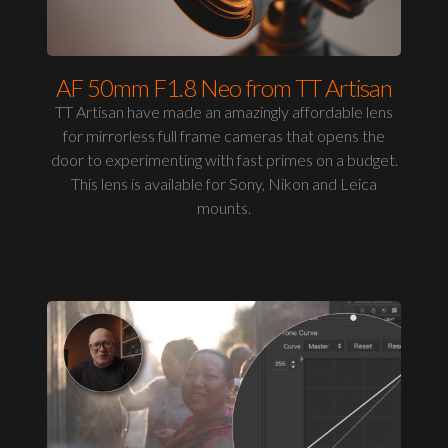
AF 50mm F1.8 Neo from TT Artisan
TT Artisan have made an amazingly affordable lens
for mirrorless full frame cameras that opens the
door to experimenting with fast primes on a budget.
This lens is available for Sony, Nikon and Leica
mounts.