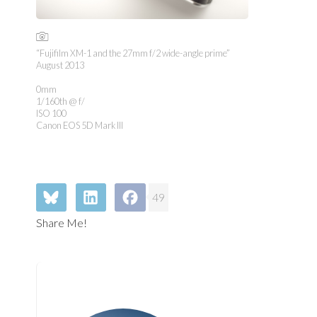
“Fujifilm XM-1 and the 27mm f/2 wide-angle prime”
August 2013
0mm
1/160th @ f/
ISO 100
Canon EOS 5D Mark III
49
Share Me!