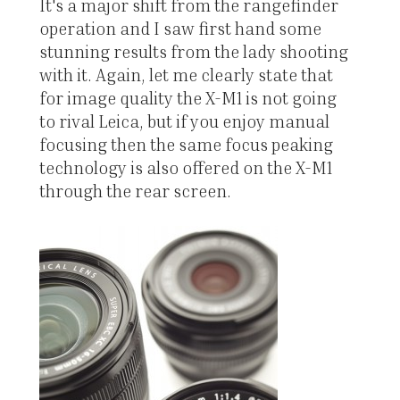
It's a major shift from the rangefinder
operation and I saw first hand some
stunning results from the lady shooting
with it. Again, let me clearly state that
for image quality the X-M1 is not going
to rival Leica, but if you enjoy manual
focusing then the same focus peaking
technology is also offered on the X-M1
through the rear screen.