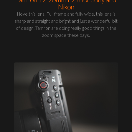
Nikon
I love this lens. Full frame and fully wide, this lens is
sharp and straight and bright and just a wonderful bit
of design. Tamron are doing really good things in the
zoom space these days.