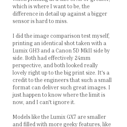
which is where I want to be, the
difference in detail up against a bigger
sensor is hard to miss.
I did the image comparison test myself,
printing an identical shot taken with a
Lumix GH3 and a Canon 5D MkII side by
side. Both had effectively 24mm
perspective, and both looked really
lovely right up to the big print size. It's a
credit to the engineers that such a small
format can deliver such great images. I
just happen to know where the limit is
now, and I can't ignore it.
Models like the Lumix GX7 are smaller
and filled with more geeky features, like