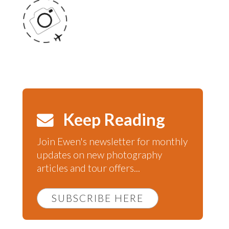
Keep Reading
Join Ewen's newsletter for monthly
updates on new photography
articles and tour offers...
SUBSCRIBE HERE