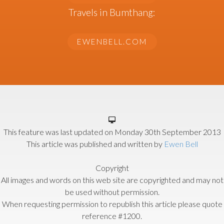
Travels in Bumthang:
EWENBELL.COM
This feature was last updated on
Monday 30th September 2013
This article was published and written by
Ewen Bell
Copyright
All images and words on this web site are copyrighted and may not
be used without permission.
When requesting permission to republish this article please quote
reference #1200.