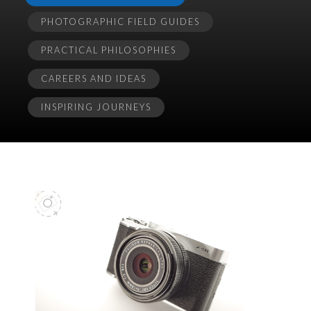
PHOTOGRAPHIC FIELD GUIDES
PRACTICAL PHILOSOPHIES
CAREERS AND IDEAS
INSPIRING JOURNEYS