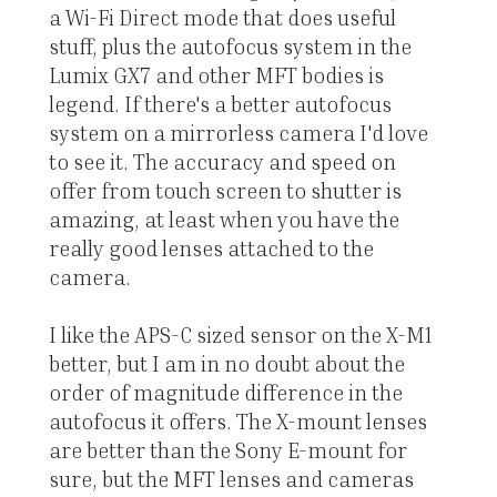
a Wi-Fi Direct mode that does useful
stuff, plus the autofocus system in the
Lumix GX7 and other MFT bodies is
legend. If there's a better autofocus
system on a mirrorless camera I'd love
to see it. The accuracy and speed on
offer from touch screen to shutter is
amazing, at least when you have the
really good lenses attached to the
camera.
I like the APS-C sized sensor on the X-M1
better, but I am in no doubt about the
order of magnitude difference in the
autofocus it offers. The X-mount lenses
are better than the Sony E-mount for
sure, but the MFT lenses and cameras