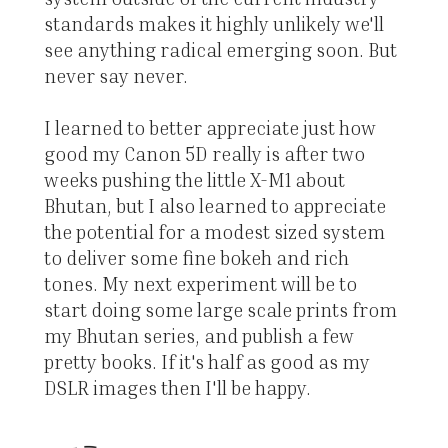
standards makes it highly unlikely we'll
see anything radical emerging soon. But
never say never.
I learned to better appreciate just how
good my Canon 5D really is after two
weeks pushing the little X-M1 about
Bhutan, but I also learned to appreciate
the potential for a modest sized system
to deliver some fine bokeh and rich
tones. My next experiment will be to
start doing some large scale prints from
my Bhutan series, and publish a few
pretty books. If it's half as good as my
DSLR images then I'll be happy.