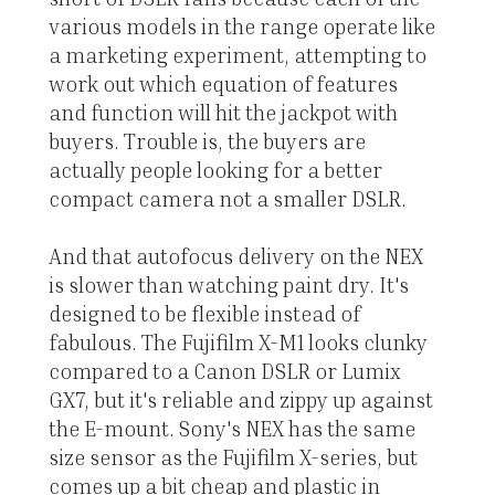
various models in the range operate like
a marketing experiment, attempting to
work out which equation of features
and function will hit the jackpot with
buyers. Trouble is, the buyers are
actually people looking for a better
compact camera not a smaller DSLR.
And that autofocus delivery on the NEX
is slower than watching paint dry. It's
designed to be flexible instead of
fabulous. The Fujifilm X-M1 looks clunky
compared to a Canon DSLR or Lumix
GX7, but it's reliable and zippy up against
the E-mount. Sony's NEX has the same
size sensor as the Fujifilm X-series, but
comes up a bit cheap and plastic in