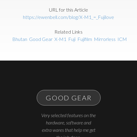
URL for this Article
https://ewenbell.com/blog/X-M1_=_Fujilove
Related Links
Bhutan
Good Gear
X-M1
Fuji
Fujifilm
Mirrorless
ICM
GOOD GEAR
Very selected features on the
hardware, software and
extra wares that help me get