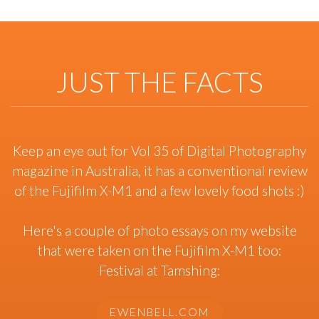
JUST THE FACTS
Keep an eye out for Vol 35 of Digital Photography
magazine in Australia, it has a conventional review
of the Fujifilm X-M1 and a few lovely food shots :)
Here's a couple of photo essays on my website
that were taken on the Fujifilm X-M1 too:
Festival at Tamshing:
EWENBELL.COM