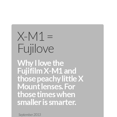
X-M1 =
Fujilove
Why I love the
Fujifilm X-M1 and
those peachy little X
Mount lenses. For
those times when
smaller is smarter.
September 2013