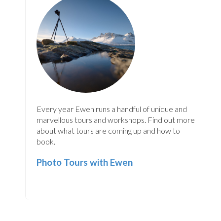
Every year Ewen runs a handful of unique and
marvellous tours and workshops. Find out more
about what tours are coming up and how to
book.
Photo Tours with Ewen