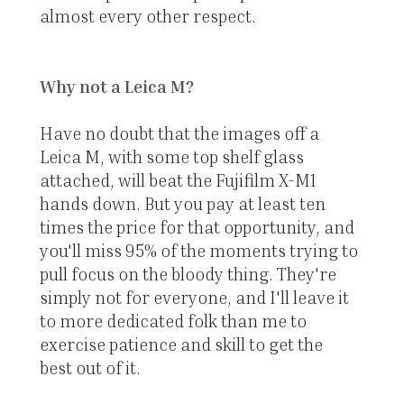
almost every other respect.
Why not a Leica M?
Have no doubt that the images off a
Leica M, with some top shelf glass
attached, will beat the Fujifilm X-M1
hands down. But you pay at least ten
times the price for that opportunity, and
you'll miss 95% of the moments trying to
pull focus on the bloody thing. They're
simply not for everyone, and I'll leave it
to more dedicated folk than me to
exercise patience and skill to get the
best out of it.