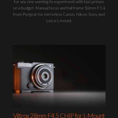
for any one wanting to experiment with fast primes
on a budget. Manual focus and full frame 50mm F1.4
from Pergear for mirrorless Canon, Nikon, Sony and
Leica L-mount.
Viltrox 28mm F4.5 CHIP for L-Mount