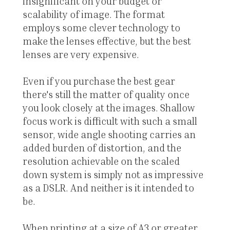
insignificant on your budget or
scalability of image. The format
employs some clever technology to
make the lenses effective, but the best
lenses are very expensive.
Even if you purchase the best gear
there's still the matter of quality once
you look closely at the images. Shallow
focus work is difficult with such a small
sensor, wide angle shooting carries an
added burden of distortion, and the
resolution achievable on the scaled
down system is simply not as impressive
as a DSLR. And neither is it intended to
be.
When printing at a size of A3 or greater,