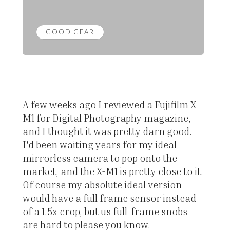
GOOD GEAR
A few weeks ago I reviewed a Fujifilm X-
M1 for Digital Photography magazine,
and I thought it was pretty darn good.
I'd been waiting years for my ideal
mirrorless camera to pop onto the
market, and the X-M1 is pretty close to it.
Of course my absolute ideal version
would have a full frame sensor instead
of a 1.5x crop, but us full-frame snobs
are hard to please you know.