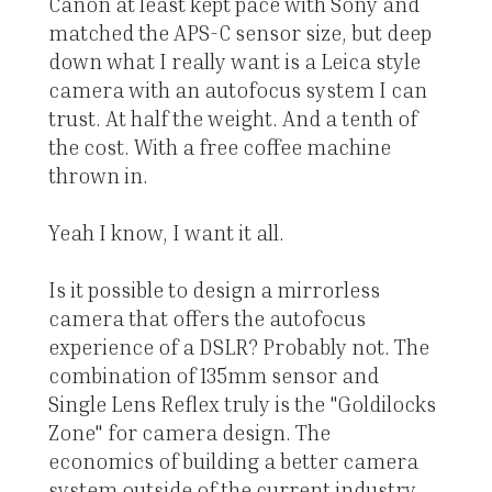
Canon at least kept pace with Sony and
matched the APS-C sensor size, but deep
down what I really want is a Leica style
camera with an autofocus system I can
trust. At half the weight. And a tenth of
the cost. With a free coffee machine
thrown in.
Yeah I know, I want it all.
Is it possible to design a mirrorless
camera that offers the autofocus
experience of a DSLR? Probably not. The
combination of 135mm sensor and
Single Lens Reflex truly is the "Goldilocks
Zone" for camera design. The
economics of building a better camera
system outside of the current industry