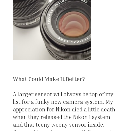
What Could Make It Better?
A larger sensor will always be top of my
list for a funky new camera system. My
appreciation for Nikon died a little death
when they released the Nikon 1 system
and that teeny weeny sensor inside.