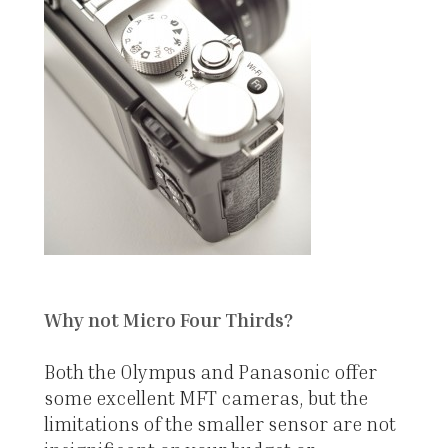
Why not Micro Four Thirds?
Both the Olympus and Panasonic offer
some excellent MFT cameras, but the
limitations of the smaller sensor are not