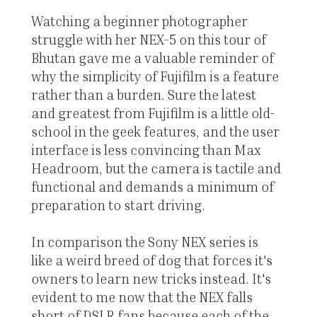
Watching a beginner photographer
struggle with her NEX-5 on this tour of
Bhutan gave me a valuable reminder of
why the simplicity of Fujifilm is a feature
rather than a burden. Sure the latest
and greatest from Fujifilm is a little old-
school in the geek features, and the user
interface is less convincing than Max
Headroom, but the camera is tactile and
functional and demands a minimum of
preparation to start driving.
In comparison the Sony NEX series is
like a weird breed of dog that forces it's
owners to learn new tricks instead. It's
evident to me now that the NEX falls
short of DSLR fans because each of the