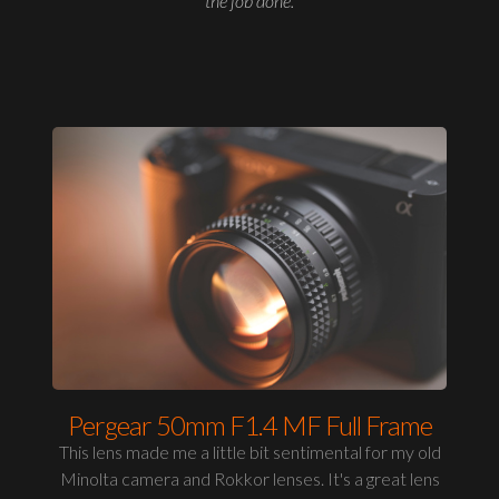
the job done.
Pergear 50mm F1.4 MF Full Frame
This lens made me a little bit sentimental for my old
Minolta camera and Rokkor lenses. It's a great lens