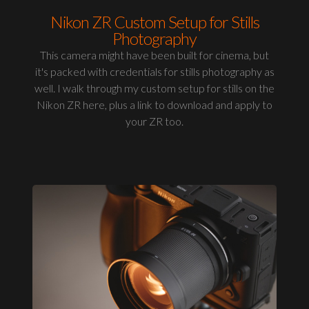
Nikon ZR Custom Setup for Stills
Photography
This camera might have been built for cinema, but
it's packed with credentials for stills photography as
well. I walk through my custom setup for stills on the
Nikon ZR here, plus a link to download and apply to
your ZR too.