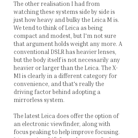
The other realisation I had from
watching these systems side by side is
just how heavy and bulky the Leica M is.
We tend to think of Leica as being
compact and modest, but I'm not sure
that argument holds weight any more. A
conventional DSLR has heavier lenses,
but the body itself is not necessarily any
heavier or larger than the Leica. The X-
M1 is clearly in a different category for
convenience, and that's really the
driving factor behind adopting a
mirrorless system.
The latest Leica does offer the option of
an electronic viewfinder, along with
focus peaking to help improve focusing.