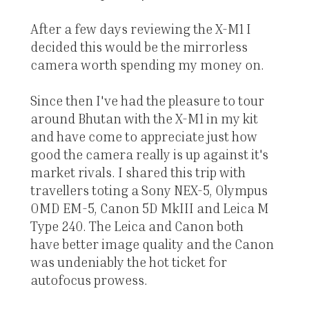
After a few days reviewing the X-M1 I
decided this would be the mirrorless
camera worth spending my money on.
Since then I've had the pleasure to tour
around Bhutan with the X-M1 in my kit
and have come to appreciate just how
good the camera really is up against it's
market rivals. I shared this trip with
travellers toting a Sony NEX-5, Olympus
OMD EM-5, Canon 5D MkIII and Leica M
Type 240. The Leica and Canon both
have better image quality and the Canon
was undeniably the hot ticket for
autofocus prowess.