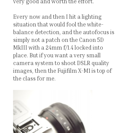
very good and worth the effort.
Every now and then I hit a lighting
situation that would fool the white-
balance detection, and the autofocus is
simply not a patch on the Canon 5D
MkIII with a 24mm f/1.4 locked into
place. But if you want a very small
camera system to shoot DSLR quality
images, then the Fujifilm X-M1 is top of
the class for me.