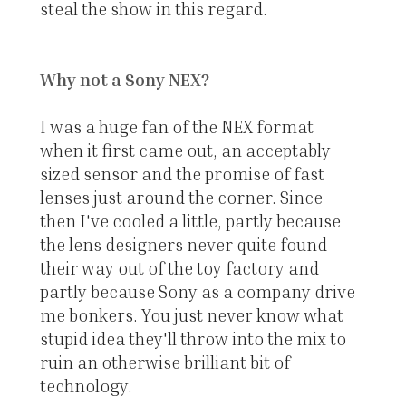
steal the show in this regard.
Why not a Sony NEX?
I was a huge fan of the NEX format
when it first came out, an acceptably
sized sensor and the promise of fast
lenses just around the corner. Since
then I've cooled a little, partly because
the lens designers never quite found
their way out of the toy factory and
partly because Sony as a company drive
me bonkers. You just never know what
stupid idea they'll throw into the mix to
ruin an otherwise brilliant bit of
technology.