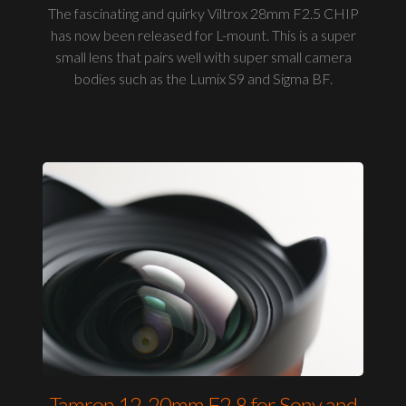
The fascinating and quirky Viltrox 28mm F2.5 CHIP
has now been released for L-mount. This is a super
small lens that pairs well with super small camera
bodies such as the Lumix S9 and Sigma BF.
Tamron 12-20mm F2.8 for Sony and